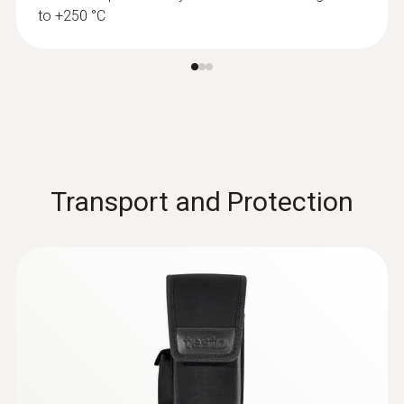
to +250 °C
Transport and Protection