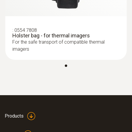
:
0554 7808
Holster bag - for thermal imagers
For the safe transport of compatible thermal
imagers
Products