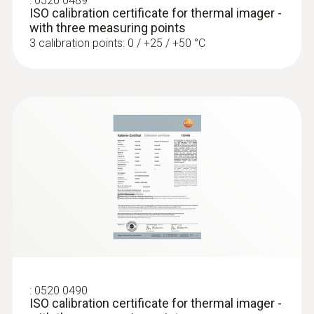
:
0520 0489
ISO calibration certificate for thermal imager -
with three measuring points
3 calibration points: 0 / +25 / +50 °C
:
0520 0490
ISO calibration certificate for thermal imager -