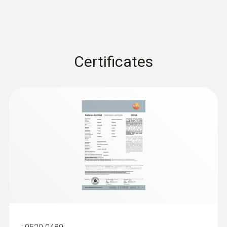
Certificates