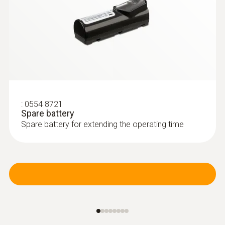
:
0554 8721
Spare battery
Spare battery for extending the operating time