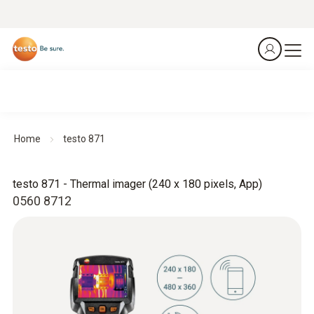
Home
testo 871
testo 871 - Thermal imager (240 x 180 pixels, App)
0560 8712