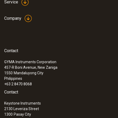
Service
Company
Contact
GYMA Instruments Corporation
457-R Boni Avenue, New Zaniga
1550
Mandaluyong City
Philippines
+63 2 8470 8068
Contact
Keystone Instruments
2130 Leveriza Street
1300
Pasay City