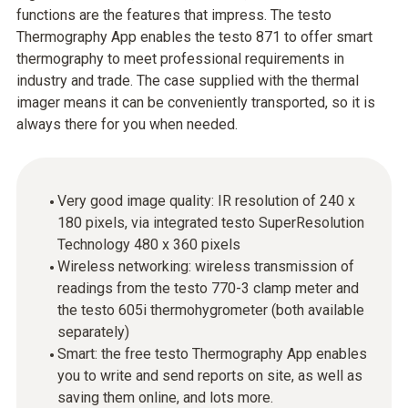
functions are the features that impress. The testo
Thermography App enables the testo 871 to offer smart
thermography to meet professional requirements in
industry and trade. The case supplied with the thermal
imager means it can be conveniently transported, so it is
always there for you when needed.
Very good image quality: IR resolution of 240 x
180 pixels, via integrated testo SuperResolution
Technology 480 x 360 pixels
Wireless networking: wireless transmission of
readings from the testo 770-3 clamp meter and
the testo 605i thermohygrometer (both available
separately)
Smart: the free testo Thermography App enables
you to write and send reports on site, as well as
saving them online, and lots more.