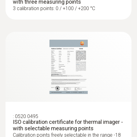
with three measuring points
3 calibration points: 0 / +100 / +200 °C
:
0520 0495
ISO calibration certificate for thermal imager -
with selectable measuring points
Calibration points freely selectable in the range -18