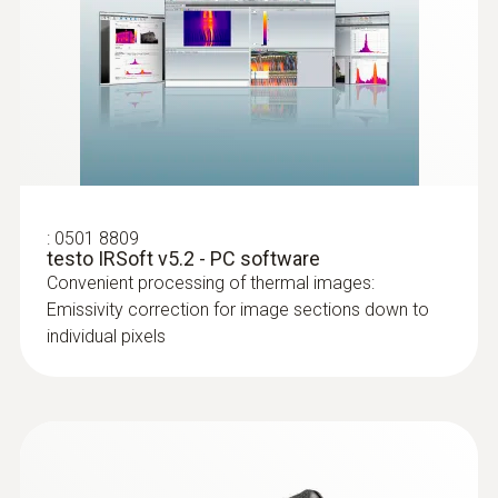
show areas on the roof with sealed-in
moisture or damaged insulation
:
0501 8809
testo IRSoft v5.2 - PC software
Convenient processing of thermal images:
Emissivity correction for image sections down to
individual pixels