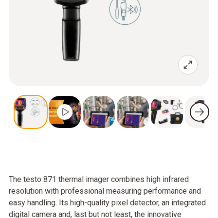
The testo 871 thermal imager combines high infrared
resolution with professional measuring performance and
easy handling. Its high-quality pixel detector, an integrated
digital camera and, last but not least, the innovative