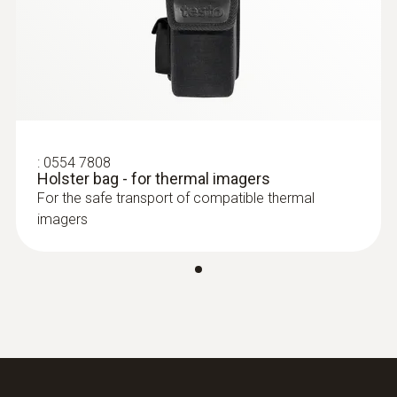
:
0554 7808
Holster bag - for thermal imagers
For the safe transport of compatible thermal
imagers