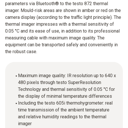
parameters via Bluetooth® to the testo 872 thermal
imager. Mould-risk areas are shown in amber or red on the
camera display (according to the traffic light principle). The
thermal imager impresses with a thermal sensitivity of
0.05 °C and its ease of use, in addition to its professional
measuring cable with maximum image quality. The
equipment can be transported safely and conveniently in
the robust case.
Maximum image quality: IR resolution up to 640 x
480 pixels through testo SuperResolution
Technology and thermal sensitivity of 0.05 °C for
the display of minimal temperature differences
Including the testo 605i thermohygrometer: real
time transmission of the ambient temperature
and relative humidity readings to the thermal
imager