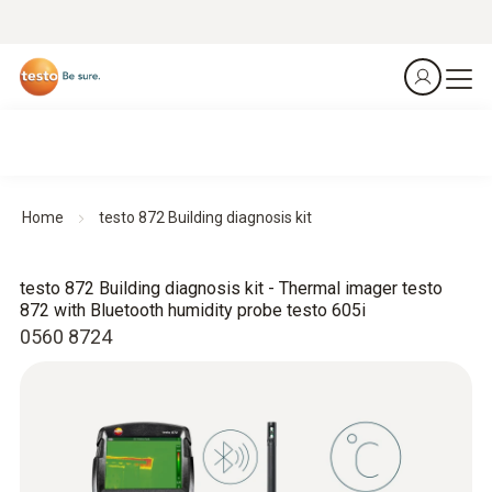
Home
testo 872 Building diagnosis kit
testo 872 Building diagnosis kit - Thermal imager testo
872 with Bluetooth humidity probe testo 605i
0560 8724