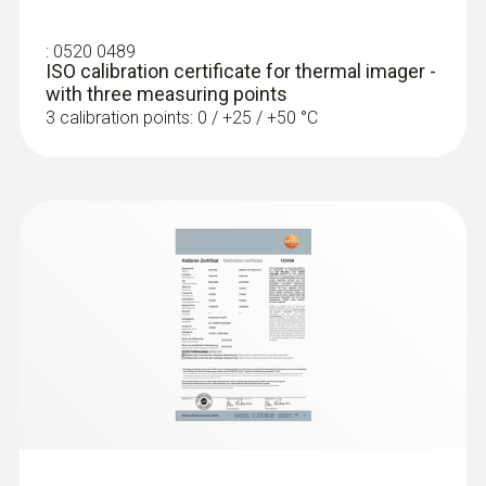
:
0520 0489
ISO calibration certificate for thermal imager -
with three measuring points
3 calibration points: 0 / +25 / +50 °C