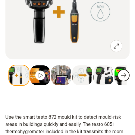
Use the smart testo 872 mould kit to detect mould-risk
areas in buildings quickly and easily. The testo 605i
thermohygrometer included in the kit transmits the room