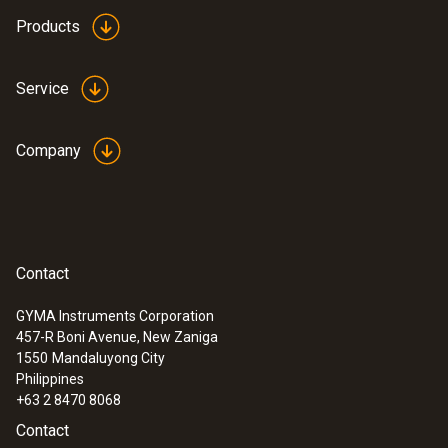
Products
Service
Company
Contact
GYMA Instruments Corporation
457-R Boni Avenue, New Zaniga
1550
Mandaluyong City
Philippines
+63 2 8470 8068
Contact