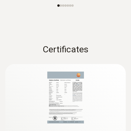
Certificates