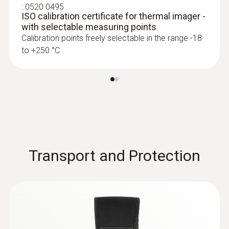
:
0520 0495
ISO calibration certificate for thermal imager -
with selectable measuring points
Calibration points freely selectable in the range -18
to +250 °C
Transport and Protection