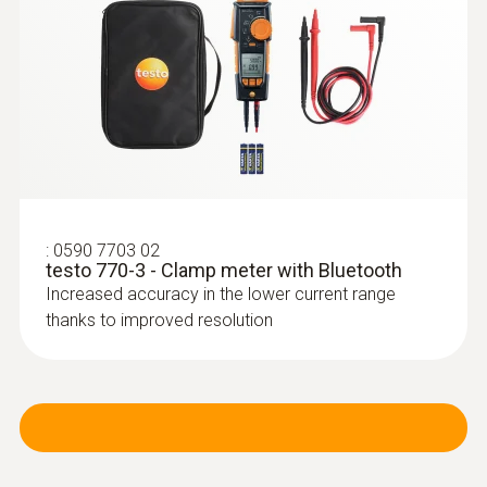
in a report
:
0590 7703 02
testo 770-3 - Clamp meter with Bluetooth
Increased accuracy in the lower current range
thanks to improved resolution