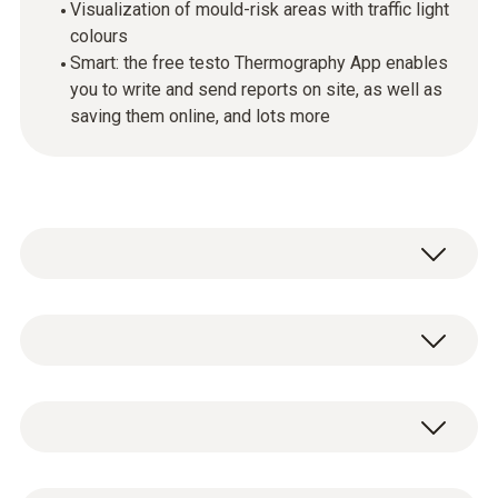
Visualization of mould-risk areas with traffic light
colours
Smart: the free testo Thermography App enables
you to write and send reports on site, as well as
saving them online, and lots more
Incorrect ventilation behaviour or structural
defects, such as thermal bridges, are some
of the most frequent causes of mould
Standards
formation in apartments, houses, old
buildings and new builds. The testo 872
thermal imager and the testo 605i Smart
EU-/EG-guidelines