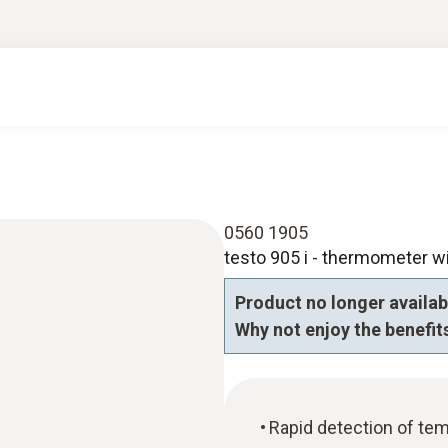
0560 1905
testo 905 i - thermometer w
Product no longer availab
Why not enjoy the benefits
Rapid detection of tem