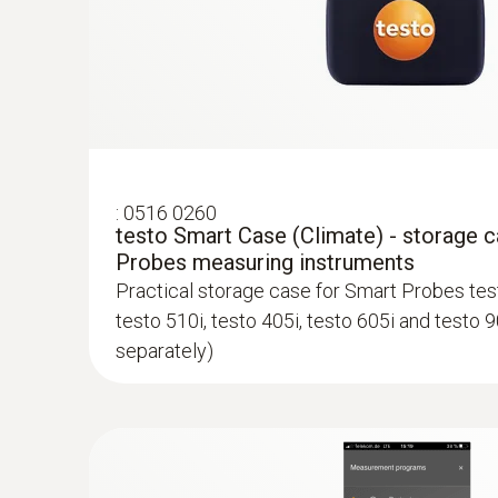
:
0516 0260
testo Smart Case (Climate) - storage 
Probes measuring instruments
Practical storage case for Smart Probes test
testo 510i, testo 405i, testo 605i and testo 9
separately)