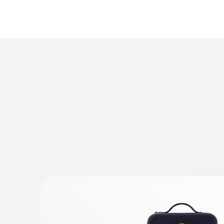
iOS 8.3 or later
Android 4.3 or later
Bluetooth 4.0
General technical data