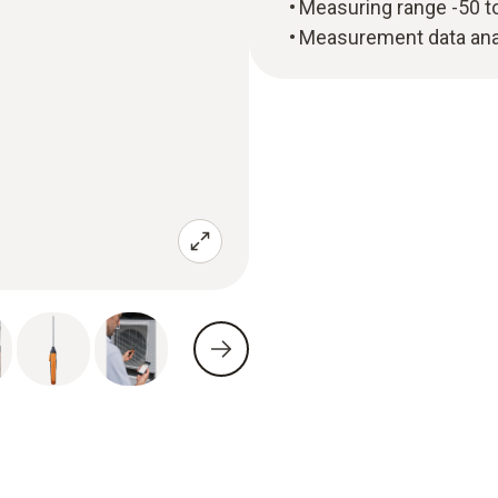
Measuring range -50 t
Measurement data anal