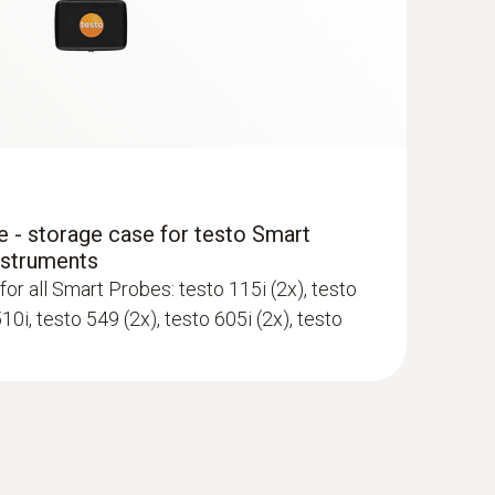
ewer; requires mobile end device with
 - storage case for testo Smart
nstruments
for all Smart Probes: testo 115i (2x), testo
510i, testo 549 (2x), testo 605i (2x), testo