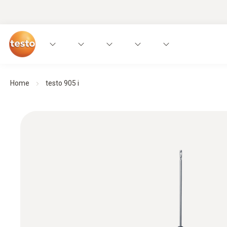
Home
testo 905 i