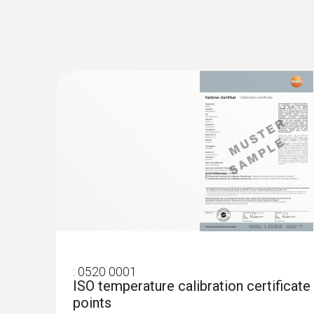
:
0520 0001
ISO temperature calibration certificate
points