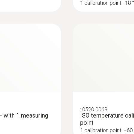
1 calibration point: -18 
:
0520 0063
 - with 1 measuring
ISO temperature cali
point
1 calibration point: +60