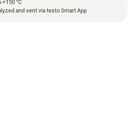
o +150 °C
yzed and sent via testo Smart App