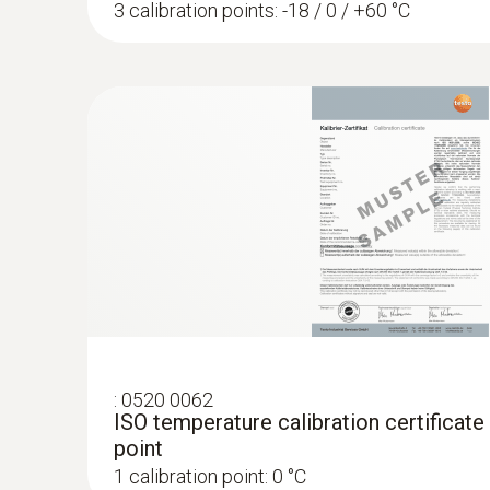
3 calibration points: -18 / 0 / +60 °C
:
0520 0062
ISO temperature calibration certificate
point
1 calibration point: 0 °C