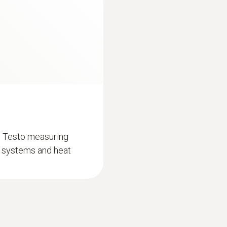
Battery life
150 h
Length probe shaft
100 mm
Storage temperature
d Testo measuring
-20 to +60 °C
on systems and heat