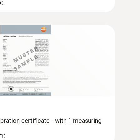
°C
bration certificate - with 1 measuring
 °C