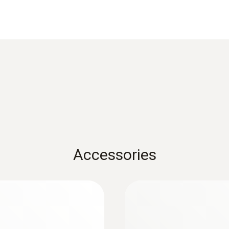
Data sheet testo 905i
Resolution
0.1 °C
FAQ - Testo Smart Probes
Weight
Black&White List Smartprobes
82.2 g
testo Smart Probes startup instruction
Accessories
Dimensions
222 x 30 x 24 mm
Operating temperature