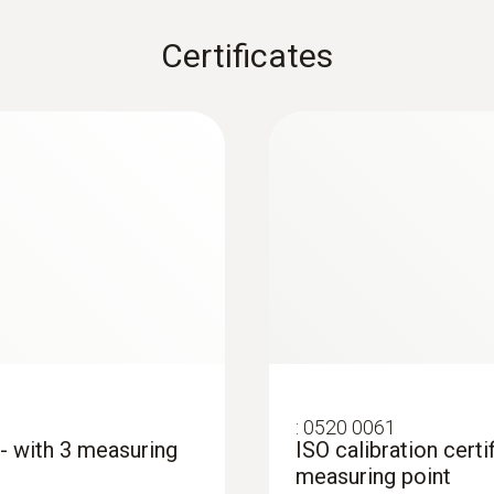
Certificates
:
0520 0061
 - with 3 measuring
ISO calibration certi
measuring point