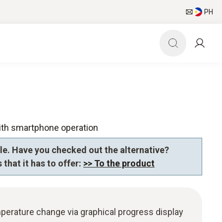
PH
ith smartphone operation
le. Have you checked out the alternative?
 that it has to offer:
>> To the product
perature change via graphical progress display