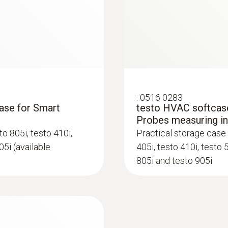
-20 to +50 °C
Product-/housing material
Plastic
System requirements
:
0516 0283
requires iOS 8.3 or newer; requires Android 4.3 or n
case for Smart
testo HVAC softcase
Bluetooth 4.0
Probes measuring i
o 805i, testo 410i,
Practical storage case 
05i (available
405i, testo 410i, testo 
Product colour
805i and testo 905i
black/orange
Battery type
3 AAA micro batteries