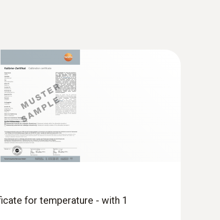
ficate for temperature - with 1