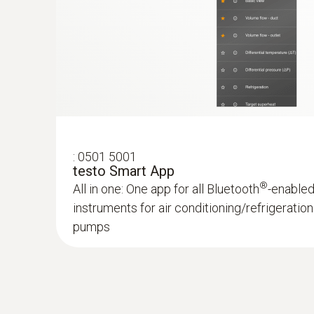
:
0501 5001
testo Smart App
®
All in one: One app for all Bluetooth
-enable
instruments for air conditioning/refrigerati
pumps