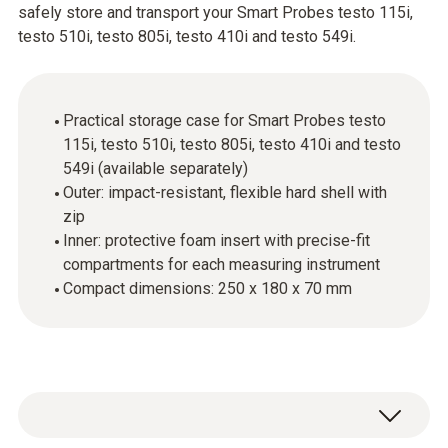
safely store and transport your Smart Probes testo 115i,
testo 510i, testo 805i, testo 410i and testo 549i.
Practical storage case for Smart Probes testo
115i, testo 510i, testo 805i, testo 410i and testo
549i (available separately)
Outer: impact-resistant, flexible hard shell with
zip
Inner: protective foam insert with precise-fit
compartments for each measuring instrument
Compact dimensions: 250 x 180 x 70 mm