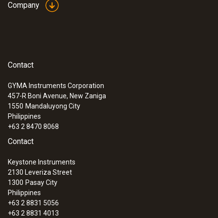
Company
Contact
GYMA Instruments Corporation
457-R Boni Avenue, New Zaniga
:
0560 1510
1550
Mandaluyong City
testo 510i - differential pressure
Philippines
measuring instrument with smartphone
+63 2 8470 8068
operation
Contact
Keystone Instruments
2130 Leveriza Street
1300
Pasay City
Philippines
+63 2 8831 5056
+63 2 8831 4013