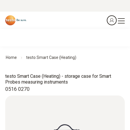
Home
testo Smart Case (Heating)
testo Smart Case (Heating) - storage case for Smart
Probes measuring instruments
0516 0270