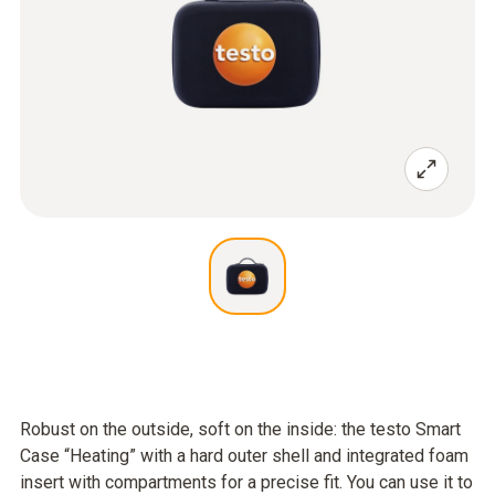
Robust on the outside, soft on the inside: the testo Smart
Case “Heating” with a hard outer shell and integrated foam
insert with compartments for a precise fit. You can use it to