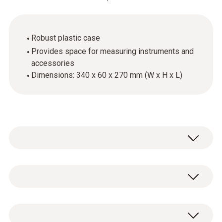
Robust plastic case
Provides space for measuring instruments and
accessories
Dimensions: 340 x 60 x 270 mm (W x H x L)
General technical data
Dimensions
1 x transport case food small.
340 x 60 x 270 mm ((LxWxH))