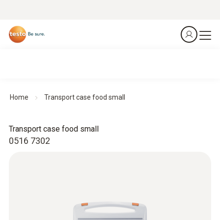
Home
Transport case food small
Transport case food small
0516 7302