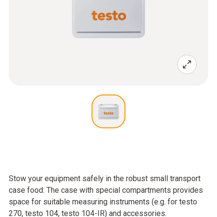
Stow your equipment safely in the robust small transport
case food: The case with special compartments provides
space for suitable measuring instruments (e.g. for testo
270, testo 104, testo 104-IR) and accessories.