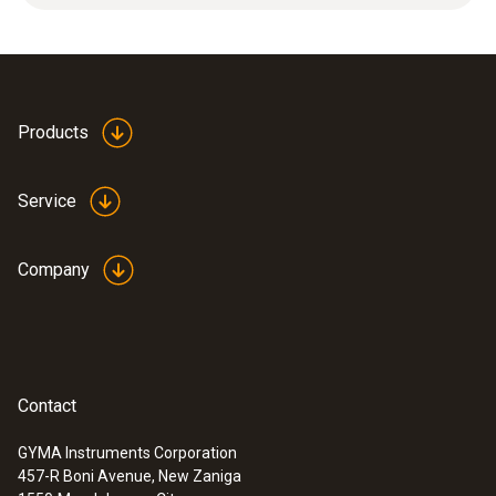
Product-/housing material
Plastic
Products
Product colour
Service
white
Company
Contact
GYMA Instruments Corporation
457-R Boni Avenue, New Zaniga
:
0563 0101