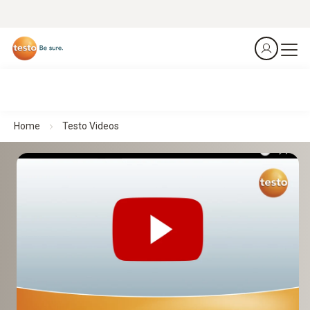
Home
Testo Videos