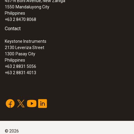
457-R Boni Avenue, New Zaniga
1550
Mandaluyong City
Philippines
+63 2 8470 8068
Contact
Keystone Instruments
2130 Leveriza Street
1300
Pasay City
Philippines
+63 2 8831 5056
+63 2 8831 4013
©
2026