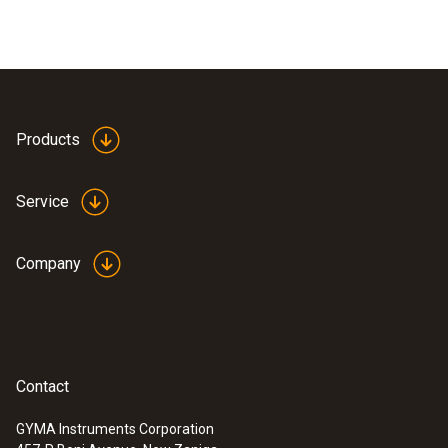
Products
Service
Company
Contact
GYMA Instruments Corporation