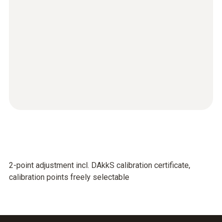
2-point adjustment incl. DAkkS calibration certificate,
calibration points freely selectable