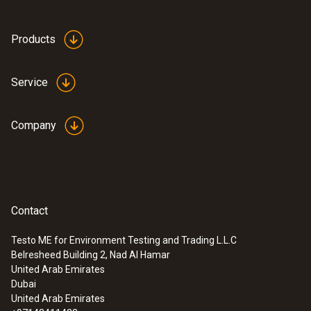
Products
Service
Company
Contact
Testo ME for Environment Testing and Trading L.L.C
Belresheed Building 2, Nad Al Hamar
United Arab Emirates
Dubai
United Arab Emirates