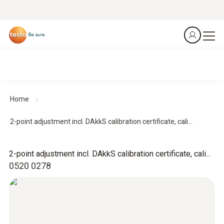
Home
2-point adjustment incl. DAkkS calibration certificate, cali...
2-point adjustment incl. DAkkS calibration certificate, cali...
0520 0278