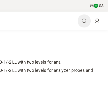
SA
1/-2 LL with two levels for anal...
-1/-2 LL with two levels for analyzer, probes and