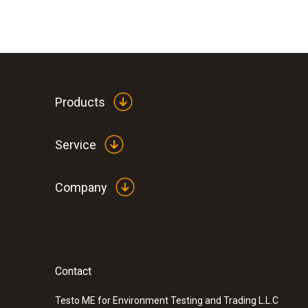
Products
Service
Company
Contact
Testo ME for Environment Testing and Trading L.L.C