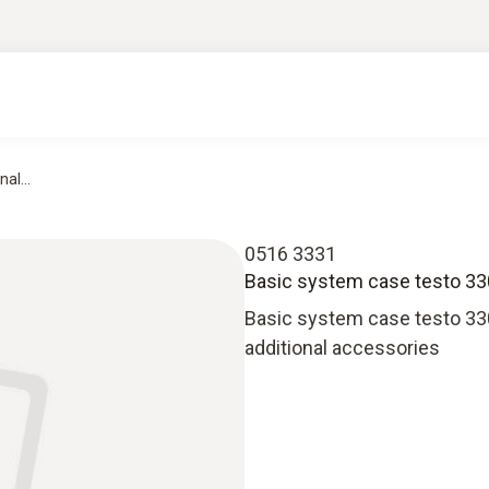
al...
0516 3331
Basic system case testo 330-
Basic system case testo 330
additional accessories