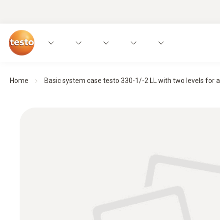
Home
Basic system case testo 330-1/-2 LL with two levels for an