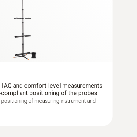
r IAQ and comfort level measurements
-compliant positioning of the probes
with Bluetooth®
 positioning of measuring instrument and