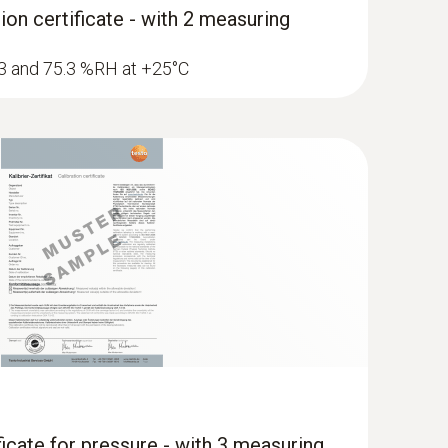
ion certificate - with 2 measuring
1.3 and 75.3 %RH at +25°C
ficate for pressure - with 3 measuring