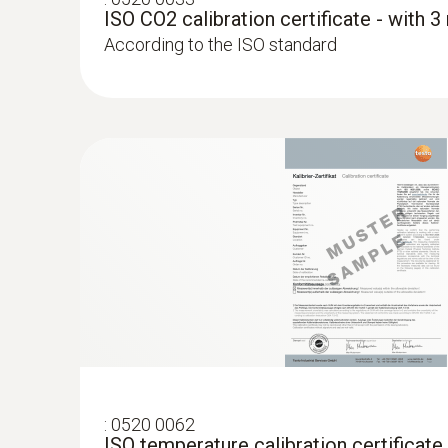
ISO CO2 calibration certificate - with 
According to the ISO standard
:
0520 0062
ISO temperature calibration certificate