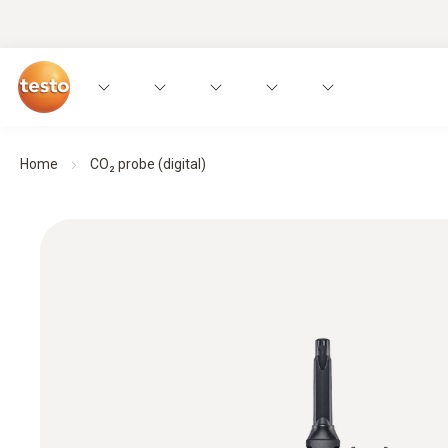
Home
CO₂ probe (digital)