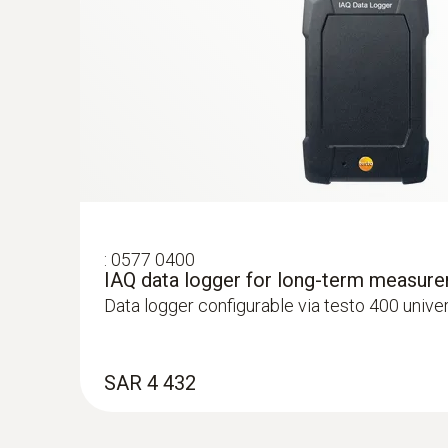
:
0577 0400
IAQ data logger for long-term measur
:
0563 4407
Data logger configurable via testo 400 unive
testo 440 Air Flow ComboKit 2 with Bl
SAR 5 121
SAR 4 432