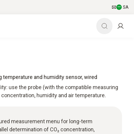
SA
ing temperature and humidity sensor, wired
lity: use the probe (with the compatible measuring
concentration, humidity and air temperature.
uctured measurement menu for long-term
lel determination of CO₂ concentration,