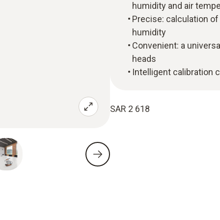
humidity and air tempe
Precise: calculation o
humidity
Convenient: a universa
heads
Intelligent calibration
SAR 2 618