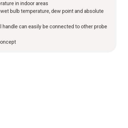
rature in indoor areas
f wet bulb temperature, dew point and absolute
l handle can easily be connected to other probe
 concept