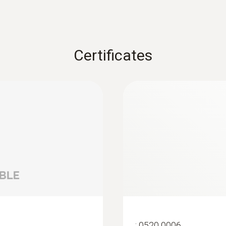
Certificates
:
0520 0006