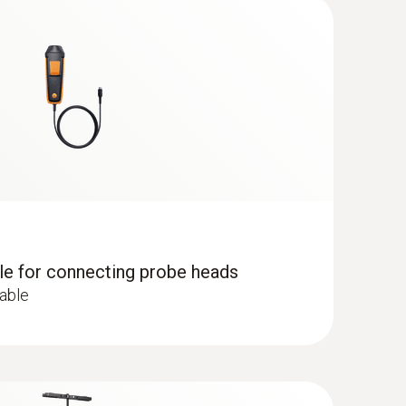
g instrument makes measurement uncertainty a
remains in continuous use.
), e.g. in offices, production areas or storage
dle for connecting probe heads
cable
centration results in tiredness and lack of
 ComboKit 1 with Bluetooth®
ed 1,000 ppm.