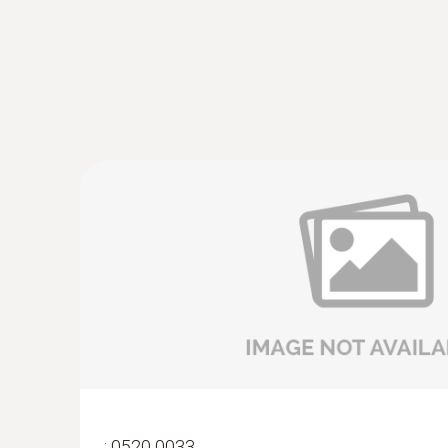
:
0520 0033