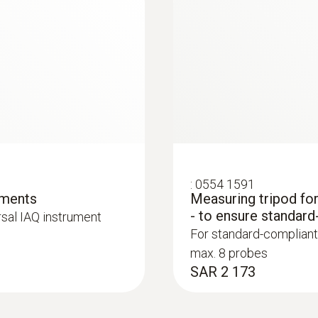
Resolution
0.1 hPa
:
0554 1591
ements
Measuring tripod fo
:
0563 4405
- to ensure standard
rsal IAQ instrument
uetooth®
testo 440 CO₂ Kit 
For standard-compliant
SAR 3 847
max. 8 probes
SAR 2 173