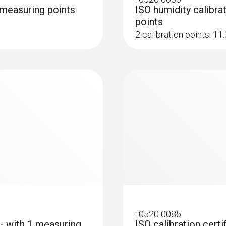
3 measuring points
ISO humidity calibrat
points
2 calibration points: 1
:
0520 0085
 - with 1 measuring
ISO calibration certi