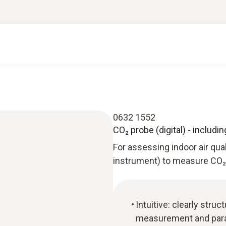
0632 1552
CO₂ probe (digital) - includ
For assessing indoor air qua
instrument) to measure CO₂ 
Intuitive: clearly str
measurement and paral