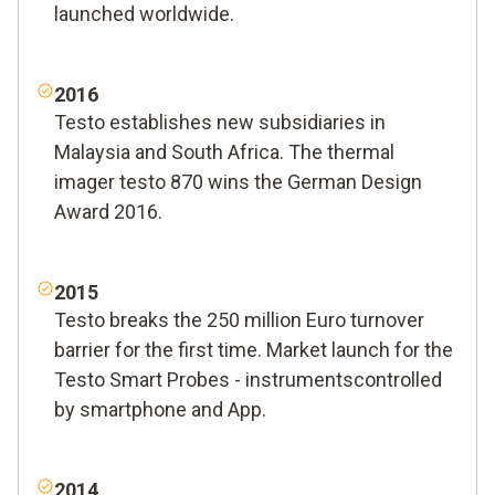
launched worldwide.
2016
Testo establishes new subsidiaries in
Malaysia and South Africa. The thermal
imager testo 870 wins the German Design
Award 2016.
2015
Testo breaks the 250 million Euro turnover
barrier for the first time. Market launch for the
Testo Smart Probes - instrumentscontrolled
by smartphone and App.
2014