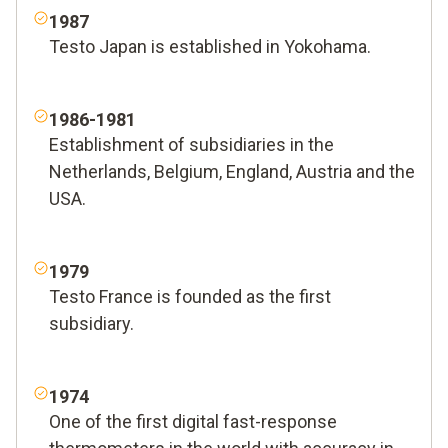
1987
Testo Japan is established in Yokohama.
1986-1981
Establishment of subsidiaries in the
Netherlands, Belgium, England, Austria and the
USA.
1979
Testo France is founded as the first
subsidiary.
1974
One of the first digital fast-response