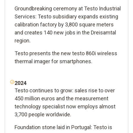
Groundbreaking ceremony at Testo Industrial
Services: Testo subsidiary expands existing
calibration factory by 3,800 square meters
and creates 140 new jobs in the Dreisamtal
region.
Testo presents the new testo 860i wireless
thermal imager for smartphones.
2024
Testo continues to grow: sales rise to over
450 million euros and the measurement
technology specialist now employs almost
3,700 people worldwide.
Foundation stone laid in Portugal: Testo is