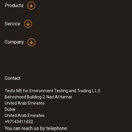
Products
Service
Company
Contact
Testo ME for Environment Testing and Trading L.L.C
Belresheed Building 2, Nad Al Hamar
United Arab Emirates
Dubai
United Arab Emirates
+97143411432
You can reach us by telephone: