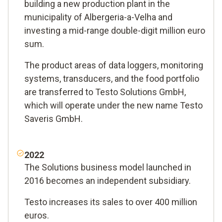
building a new production plant in the
municipality of Albergeria-a-Velha and
investing a mid-range double-digit million euro
sum.
The product areas of data loggers, monitoring
systems, transducers, and the food portfolio
are transferred to Testo Solutions GmbH,
which will operate under the new name Testo
Saveris GmbH.
2022
The Solutions business model launched in
2016 becomes an independent subsidiary.
Testo increases its sales to over 400 million
euros.