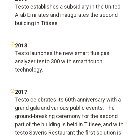
Testo establishes a subsidiary in the United
Arab Emirates and inaugurates the second
building in Titisee.
2018
Testo launches the new smart flue gas
analyzer testo 300 with smart touch
technology.
2017
Testo celebrates its 60th anniversary with a
grand gala and various public events. The
ground-breaking ceremony for the second
part of the building is held in Titisee, and with
testo Saveris Restaurant the first solution is