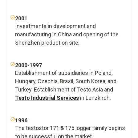
2001
Investments in development and
manufacturing in China and opening of the
Shenzhen production site.
2000-1997
Establishment of subsidiaries in Poland,
Hungary, Czechia, Brazil, South Korea, and
Turkey. Establishment of Testo Asia and
Testo Industrial Services
in Lenzkirch.
1996
The testostor 171 & 175 logger family begins
to be successful on the market.