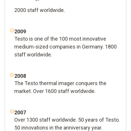
2000 staff worldwide.
2009
Testo is one of the 100 most innovative
medium-sized companies in Germany. 1800
staff worldwide.
2008
The Testo thermal imager conquers the
market. Over 1600 staff worldwide.
2007
Over 1300 staff worldwide. 50 years of Testo.
50 innovations in the anniversary year.