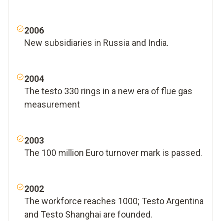
2006
New subsidiaries in Russia and India.
2004
The testo 330 rings in a new era of flue gas
measurement
2003
The 100 million Euro turnover mark is passed.
2002
The workforce reaches 1000; Testo Argentina
and Testo Shanghai are founded.