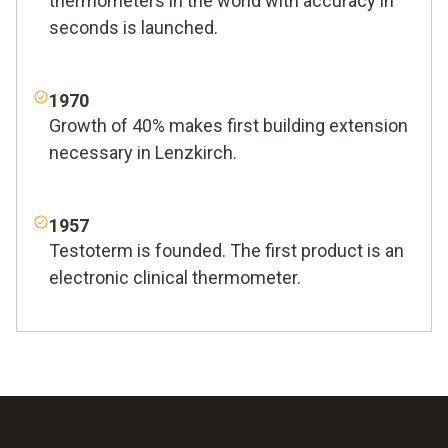
thermometers in the world with accuracy in
seconds is launched.
1970
Growth of 40% makes first building extension
necessary in Lenzkirch.
1957
Testoterm is founded. The first product is an
electronic clinical thermometer.