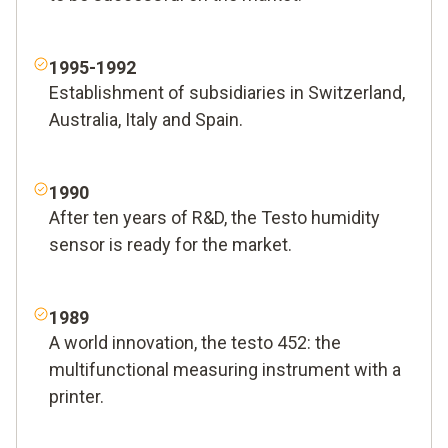
1995-1992
Establishment of subsidiaries in Switzerland,
Australia, Italy and Spain.
1990
After ten years of R&D, the Testo humidity
sensor is ready for the market.
1989
A world innovation, the testo 452: the
multifunctional measuring instrument with a
printer.