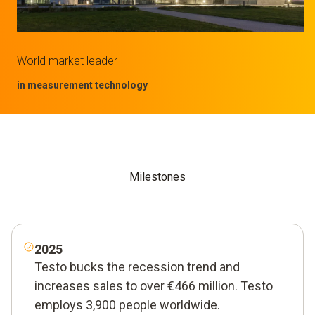
World market leader
in measurement technology
Milestones
2025
Testo bucks the recession trend and
increases sales to over €466 million. Testo
employs 3,900 people worldwide.