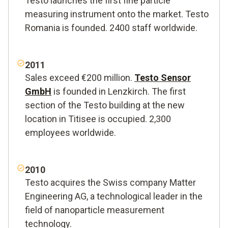
Testo launches the first fine particle
measuring instrument onto the market. Testo
Romania is founded. 2400 staff worldwide.
2011
Sales exceed €200 million.
Testo Sensor
GmbH
is founded in Lenzkirch. The first
section of the Testo building at the new
location in Titisee is occupied. 2,300
employees worldwide.
2010
Testo acquires the Swiss company Matter
Engineering AG, a technological leader in the
field of nanoparticle measurement
technology.