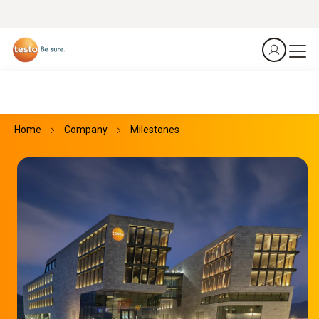
Home
Company
Milestones