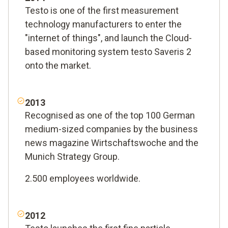
Testo is one of the first measurement
technology manufacturers to enter the
"internet of things", and launch the Cloud-
based monitoring system testo Saveris 2
onto the market.
2013
Recognised as one of the top 100 German
medium-sized companies by the business
news magazine Wirtschaftswoche and the
Munich Strategy Group.
2.500 employees worldwide.
2012