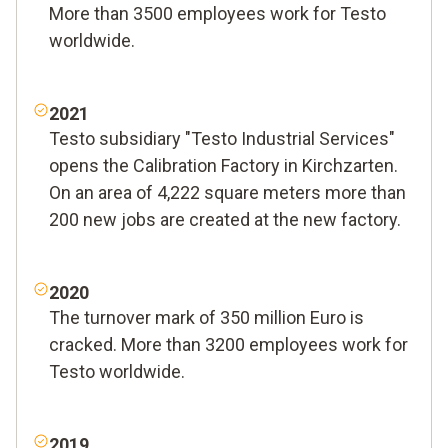
More than 3500 employees work for Testo
worldwide.
2021
Testo subsidiary "Testo Industrial Services"
opens the Calibration Factory in Kirchzarten.
On an area of 4,222 square meters more than
200 new jobs are created at the new factory.
2020
The turnover mark of 350 million Euro is
cracked. More than 3200 employees work for
Testo worldwide.
2019