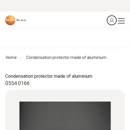
Home
Condensation protector made of aluminium
Condensation protector made of aluminium
0554 0166