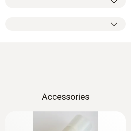
aluminium.
Condensation
protection 0554 0166
(
456.4 KB
)
for hygrotest PHT / HP
probes en.de
Accessories