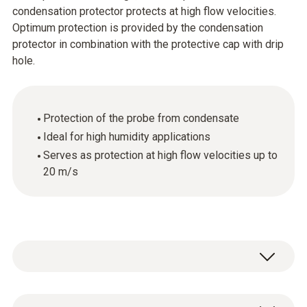
condensation protector protects at high flow velocities.
Optimum protection is provided by the condensation
protector in combination with the protective cap with drip
hole.
Protection of the probe from condensate
Ideal for high humidity applications
Serves as protection at high flow velocities up to
20 m/s
1 x condensation protector made of