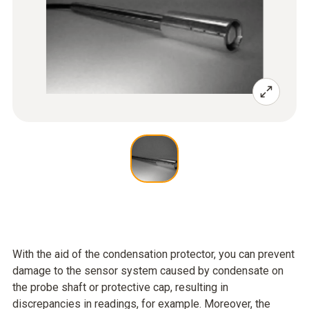
With the aid of the condensation protector, you can prevent
damage to the sensor system caused by condensate on
the probe shaft or protective cap, resulting in
discrepancies in readings, for example. Moreover, the