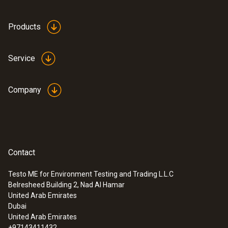
Products
Service
Company
Contact
Testo ME for Environment Testing and Trading L.L.C
:
0555 6614
Belresheed Building 2, Nad Al Hamar
testo 6614 - High-humidity process
United Arab Emirates
probe with heated cable
Dubai
United Arab Emirates
+97143411432