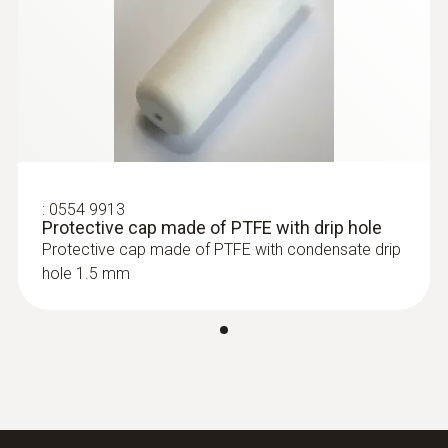
:
0555 6612
testo 6612 - Process humidity probe
for duct mounting
:
0554 9913
Protective cap made of PTFE with drip hole
Protective cap made of PTFE with condensate drip
hole 1.5 mm
:
0555 6613
testo 6613 - Process humidity probe
with cable