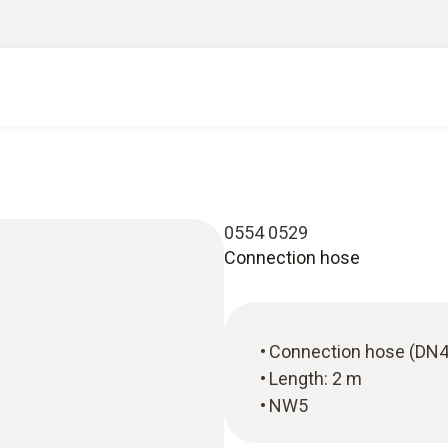
0554 0529
Connection hose
Connection hose (DN4
Length: 2 m
NW5