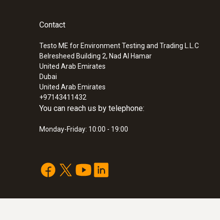
Contact
:
0563 3240 71
Pro set testo 324 - Pressure and leaka
instrument
Testo ME for Environment Testing and Trading L.L.C
Belresheed Building 2, Nad Al Hamar
SAR 12 491
United Arab Emirates
Dubai
United Arab Emirates
+97143411432
You can reach us by telephone:
Monday-Friday: 10:00 - 19:00