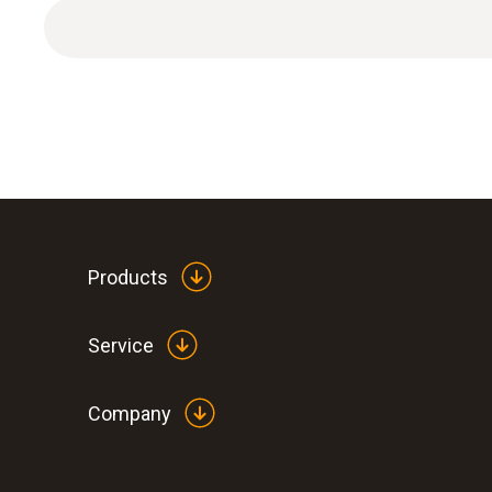
Products
Service
Company