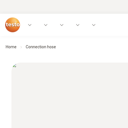
Home
Connection hose