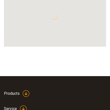
Products
Service