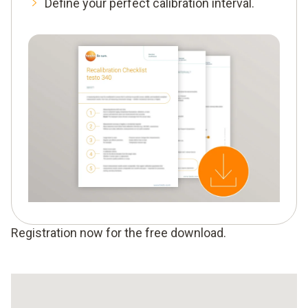
Define your perfect calibration interval.
Registration now for the free download.