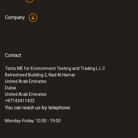
Company
Contact
Testo ME for Environment Testing and Trading L.L.C
Belresheed Building 2, Nad Al Hamar
United Arab Emirates
Dubai
United Arab Emirates
+97143411432
You can reach us by telephone:
Monday-Friday: 10:00 - 19:00