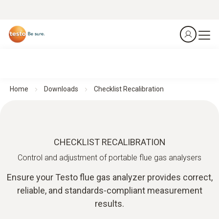
Home
Downloads
Checklist Recalibration
CHECKLIST RECALIBRATION
Control and adjustment of portable flue gas analysers
Ensure your Testo flue gas analyzer provides correct,
reliable, and standards‑compliant measurement
results.