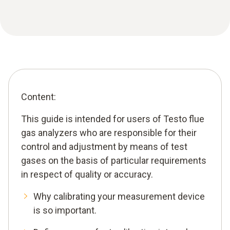
Content:
This guide is intended for users of Testo flue
gas analyzers who are responsible for their
control and adjustment by means of test
gases on the basis of particular requirements
in respect of quality or accuracy.
Why calibrating your measurement device
is so important.