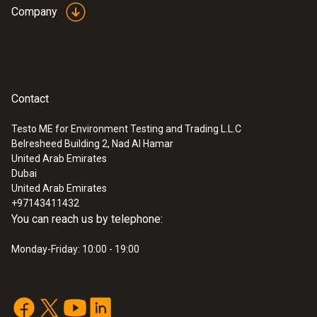
Company
Contact
Testo ME for Environment Testing and Trading L.L.C
Belresheed Building 2, Nad Al Hamar
United Arab Emirates
Dubai
United Arab Emirates
+97143411432
You can reach us by telephone:
Monday-Friday: 10:00 - 19:00