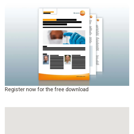
Register now for the free download