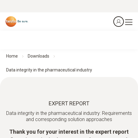
Home
Downloads
Data integrity in the pharmaceutical industry
EXPERT REPORT
Data integrity in the pharmaceutical industry: Requirements
and corresponding solution approaches
Thank you for your interest in the expert report