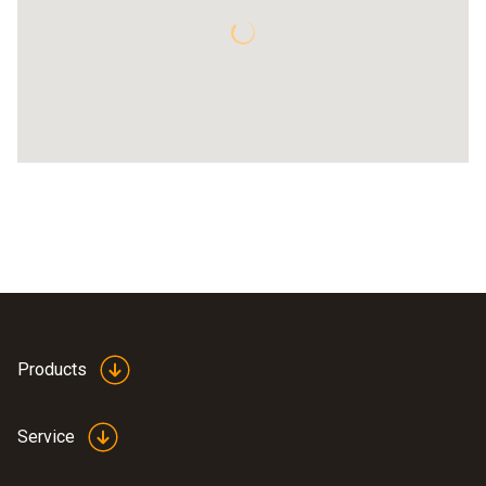
Products
Service