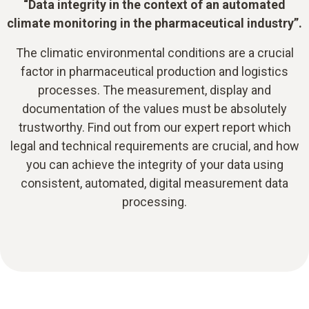
“Data integrity in the context of an automated
climate monitoring in the pharmaceutical industry”.
The climatic environmental conditions are a crucial
factor in pharmaceutical production and logistics
processes. The measurement, display and
documentation of the values must be absolutely
trustworthy. Find out from our expert report which
legal and technical requirements are crucial, and how
you can achieve the integrity of your data using
consistent, automated, digital measurement data
processing.