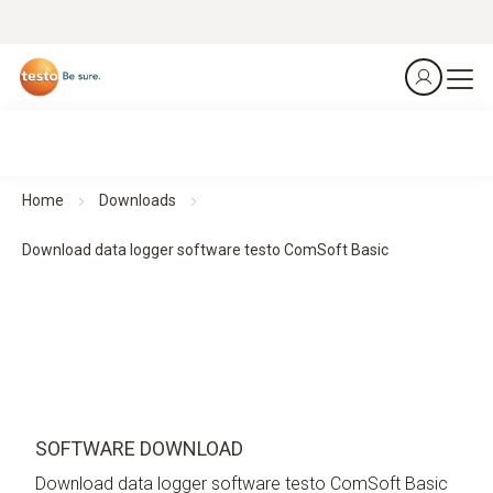
Home
Downloads
Download data logger software testo ComSoft Basic
SOFTWARE DOWNLOAD
Download data logger software testo ComSoft Basic