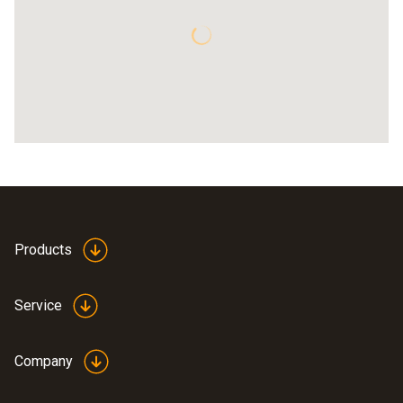
Products
Service
Company