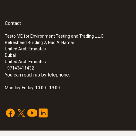
Contact
Testo ME for Environment Testing and Trading L.L.C
Belresheed Building 2, Nad Al Hamar
United Arab Emirates
Dubai
United Arab Emirates
+97143411432
You can reach us by telephone:
Monday-Friday: 10:00 - 19:00