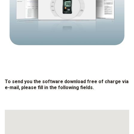
To send you the software download free of charge via
e-mail, please fill in the following fields.