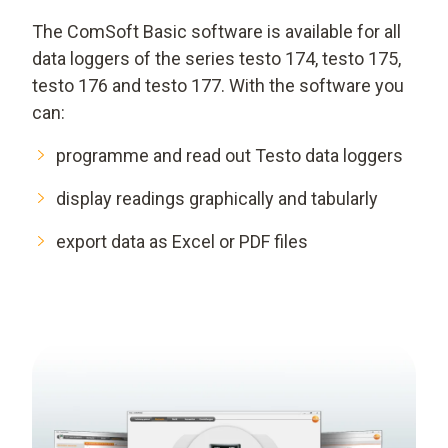
The ComSoft Basic software is available for all
data loggers of the series testo 174, testo 175,
testo 176 and testo 177. With the software you
can:
programme and read out Testo data loggers
display readings graphically and tabularly
export data as Excel or PDF files