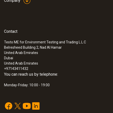
Company
Contact
Testo ME for Environment Testing and Trading L.L.C
Belresheed Building 2, Nad Al Hamar
:
0572 2157
United Arab Emirates
Lux and UV probe for monitoring light-
Dubai
sensitive exhibition objects
United Arab Emirates
SAR 1 819
+97143411432
You can reach us by telephone:
Monday-Friday: 10:00 - 19:00