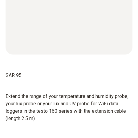
SAR 95
Extend the range of your temperature and humidity probe,
your lux probe or your lux and UV probe for WiFi data
loggers in the testo 160 series with the extension cable
(length 2.5 m).