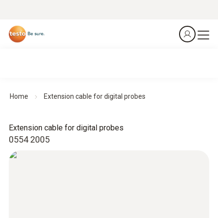
Home
Extension cable for digital probes
Extension cable for digital probes
0554 2005