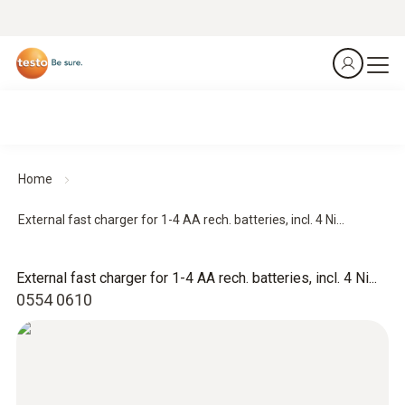
Home
External fast charger for 1-4 AA rech. batteries, incl. 4 Ni...
External fast charger for 1-4 AA rech. batteries, incl. 4 Ni...
0554 0610