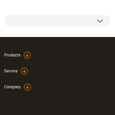
Products
Service
Company