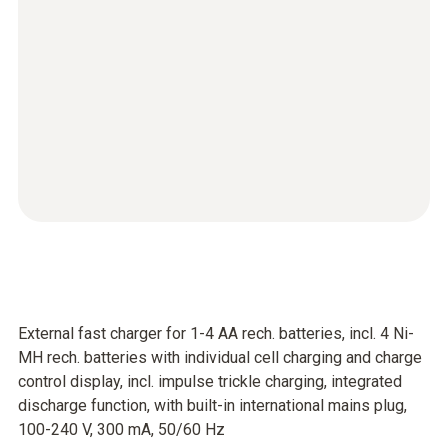
External fast charger for 1-4 AA rech. batteries, incl. 4 Ni-
MH rech. batteries with individual cell charging and charge
control display, incl. impulse trickle charging, integrated
discharge function, with built-in international mains plug,
100-240 V, 300 mA, 50/60 Hz