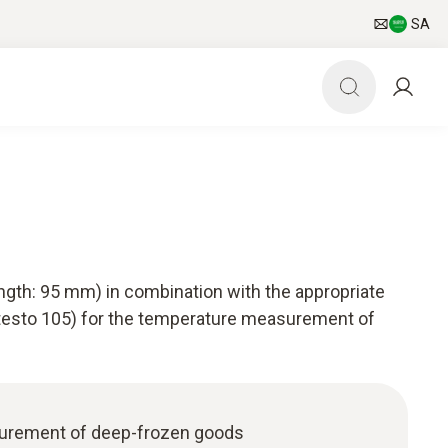
SA
ength: 95 mm) in combination with the appropriate
 testo 105) for the temperature measurement of
urement of deep-frozen goods