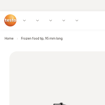
Home
Frozen food tip, 95 mm long