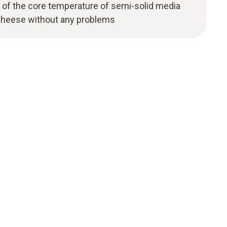
of the core temperature of semi-solid media
cheese without any problems