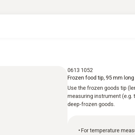
0613 1052
Frozen food tip, 95 mm long
Use the frozen goods tip (l
measuring instrument (e.g.
deep-frozen goods.
For temperature meas