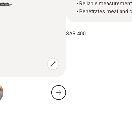
Reliable measurement 
Penetrates meat and 
SAR 400