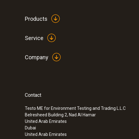
Products
Service
Company
Contact
:
0563 1051
testo 105 - One-hand thermometer with
tip
Testo ME for Environment Testing and Trading L.L.C
Belresheed Building 2, Nad Al Hamar
SAR 560
United Arab Emirates
Dubai
United Arab Emirates