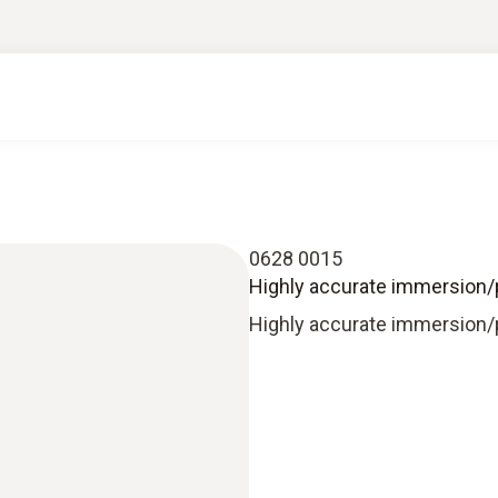
0628 0015
Highly accurate immersion/
Highly accurate immersion/