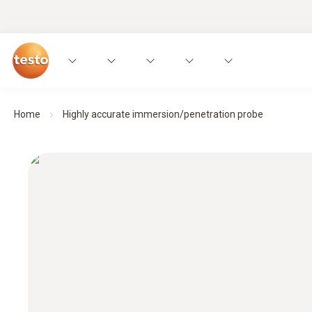
Home
Highly accurate immersion/penetration probe