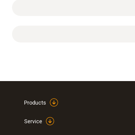
Temperature - Pt100
Products
Service