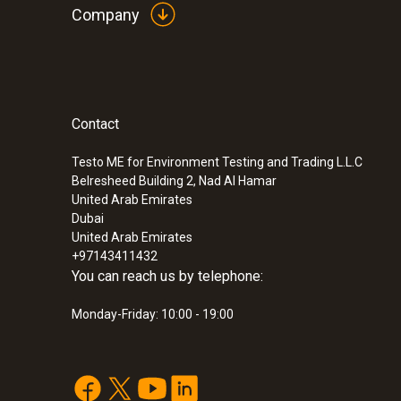
Company
Contact
:
0560 6450
testo 645 - Humidity/temperature measu
Testo ME for Environment Testing and Trading L.L.C
Belresheed Building 2, Nad Al Hamar
United Arab Emirates
Dubai
United Arab Emirates
+97143411432
You can reach us by telephone:
Monday-Friday: 10:00 - 19:00