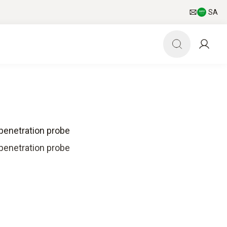
SA
penetration probe
penetration probe