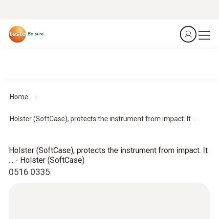
Home
Holster (SoftCase), protects the instrument from impact. It ...
Holster (SoftCase), protects the instrument from impact. It
... - Holster (SoftCase)
0516 0335