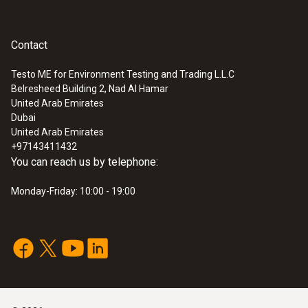
Contact
Testo ME for Environment Testing and Trading L.L.C
Belresheed Building 2, Nad Al Hamar
United Arab Emirates
Dubai
United Arab Emirates
+97143411432
You can reach us by telephone:
Monday-Friday: 10:00 - 19:00