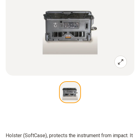
Holster (SoftCase), protects the instrument from impact. It