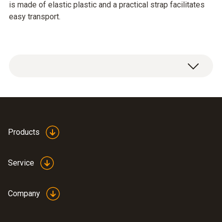
is made of elastic plastic and a practical strap facilitates
easy transport.
The holster (SoftCase) protects the
instrument from impact. It is made of elastic
plastic and a practical strap facilitates easy
Products
transport.
Service
Company