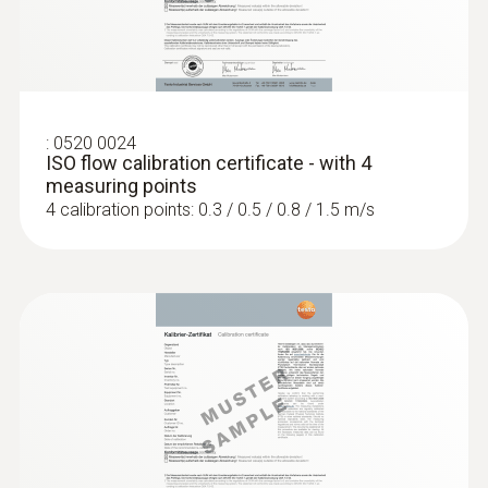
:
0563 4407
testo 440 Air Flow ComboKit 2 with
Bluetooth®
SAR 5 121
:
0520 0024
ISO flow calibration certificate - with 4
measuring points
4 calibration points: 0.3 / 0.5 / 0.8 / 1.5 m/s
:
0563 4405