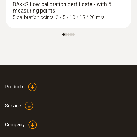
DAkkS flow calibration certificate - with 5
measuring points
5 calibration points: 2 / 5 / 10 / 15 / 20 m/s
Products
Service
Company