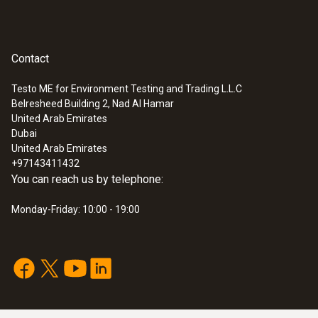
Contact
Testo ME for Environment Testing and Trading L.L.C
Belresheed Building 2, Nad Al Hamar
United Arab Emirates
Dubai
United Arab Emirates
+97143411432
You can reach us by telephone:
Monday-Friday: 10:00 - 19:00