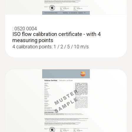
testo 440 CO₂ Kit with Bluetooth®
SAR 3 847
:
0520 0004
ISO flow calibration certificate - with 4
measuring points
4 calibration points: 1 / 2 / 5 / 10 m/s