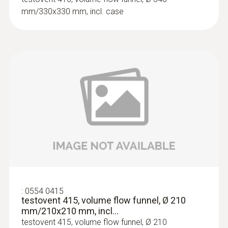
Velocity - Hot wire
mm/330x330 mm, incl. case
Measuring range
0 to +20 m/s
:
0563 4403
Accuracy
testo 440 100 mm Vane Kit with
Bluetooth®
±(0.03 m/s + 5 % of mv)
SAR 3 573
Resolution
0.01 m/s
:
0554 0415
testovent 415, volume flow funnel, Ø 210
mm/210x210 mm, incl...
testovent 415, volume flow funnel, Ø 210