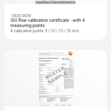
:
0520 0034
ISO flow calibration certificate - with 4
measuring points
4 calibration points: 5 / 10 / 15 / 20 m/s