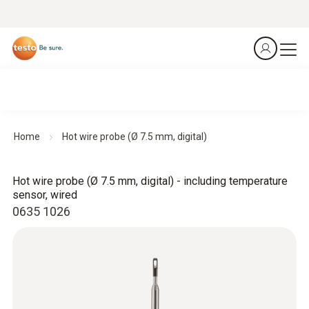
Home
Hot wire probe (Ø 7.5 mm, digital)
Hot wire probe (Ø 7.5 mm, digital) - including temperature
sensor, wired
0635 1026