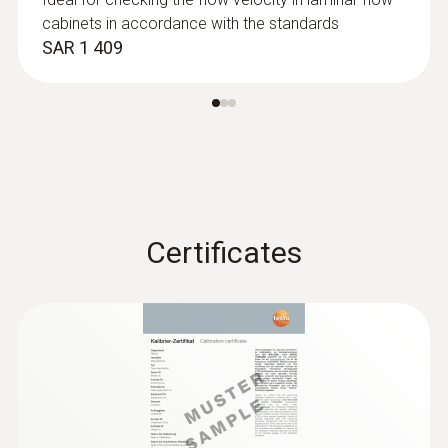
cabinets in accordance with the standards
SAR 1 409
:
0563 4406
testo 440 Air Flow ComboKit 1 with
Bluetooth®
SAR 4 842
Certificates