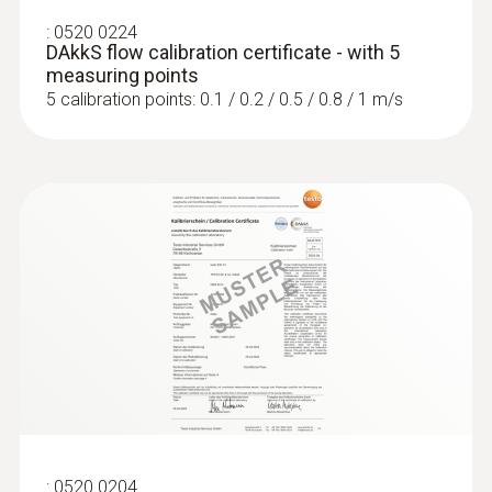
:
0520 0224
DAkkS flow calibration certificate - with 5
measuring points
5 calibration points: 0.1 / 0.2 / 0.5 / 0.8 / 1 m/s
:
0520 0204