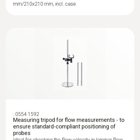
mm/210x210 mm, incl. case
:
0563 4401
testo 440 16 mm Vane Kit
SAR 2 798
:
0554 1592
Measuring tripod for flow measurements - to
ensure standard-compliant positioning of
probes
Ideal for checking the flow velocity in laminar flow