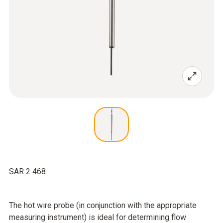
SAR 2 468
The hot wire probe (in conjunction with the appropriate
measuring instrument) is ideal for determining flow