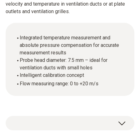
velocity and temperature in ventilation ducts or at plate
outlets and ventilation grilles.
Integrated temperature measurement and
absolute pressure compensation for accurate
measurement results
Probe head diameter: 7.5 mm – ideal for
ventilation ducts with small holes
Intelligent calibration concept
Flow measuring range: 0 to +20 m/s