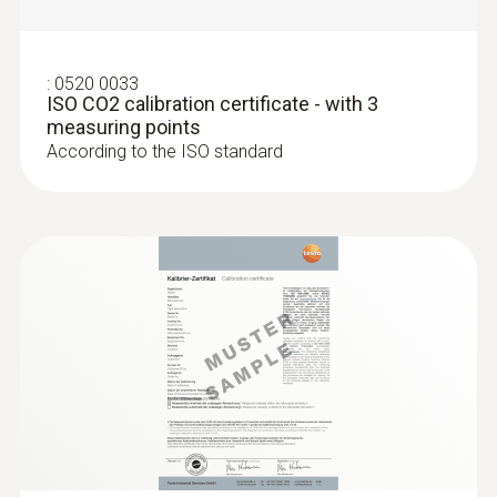
:
0520 0033
ISO CO2 calibration certificate - with 3
measuring points
According to the ISO standard