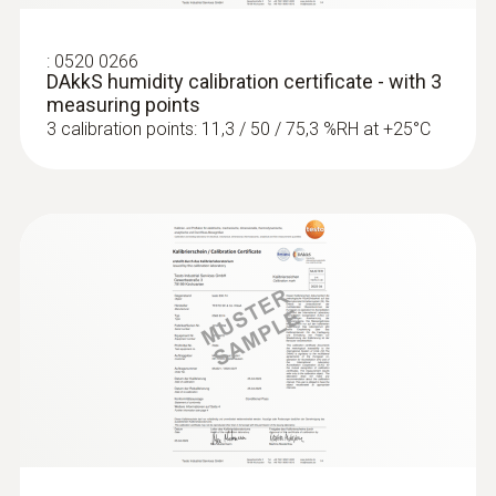
:
0520 0266
DAkkS humidity calibration certificate - with 3
measuring points
3 calibration points: 11,3 / 50 / 75,3 %RH at +25°C