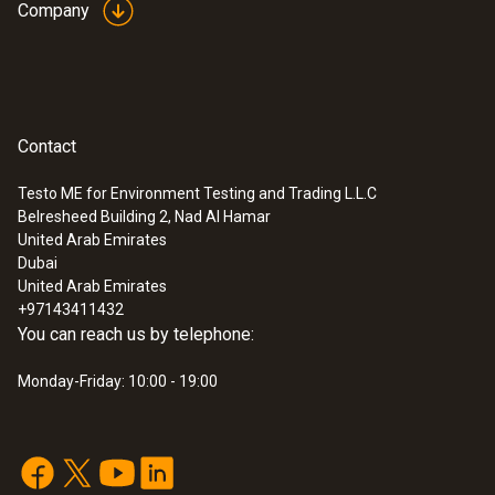
Company
Contact
Testo ME for Environment Testing and Trading L.L.C
Belresheed Building 2, Nad Al Hamar
United Arab Emirates
Dubai
United Arab Emirates
+97143411432
You can reach us by telephone:
Monday-Friday: 10:00 - 19:00