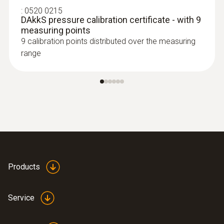
:
0520 0215
DAkkS pressure calibration certificate - with 9
measuring points
9 calibration points distributed over the measuring
range
Products
Service