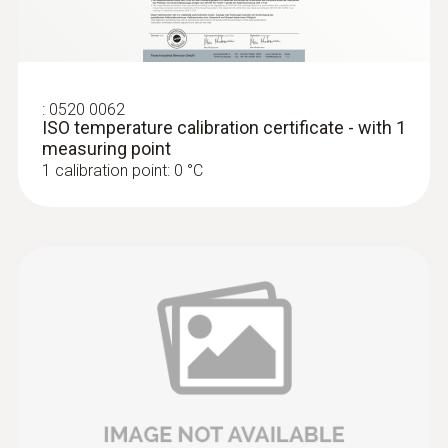
:
0520 0062
ISO temperature calibration certificate - with 1
measuring point
1 calibration point: 0 °C