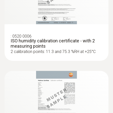
:
0520 0006
ISO humidity calibration certificate - with 2
measuring points
2 calibration points: 11.3 and 75.3 %RH at +25°C