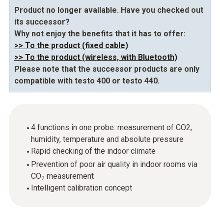
Product no longer available. Have you checked out
its successor?
Why not enjoy the benefits that it has to offer:
>> To the product (fixed cable)
>> To the product (wireless, with Bluetooth)
Please note that the successor products are only
compatible with testo 400 or testo 440.
4 functions in one probe: measurement of CO2,
humidity, temperature and absolute pressure
Rapid checking of the indoor climate
Prevention of poor air quality in indoor rooms via
CO
measurement
2
Intelligent calibration concept