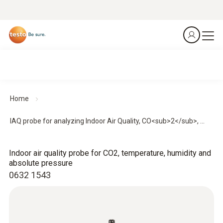
Home
IAQ probe for analyzing Indoor Air Quality, CO<sub>2</sub>, ...
Indoor air quality probe for CO2, temperature, humidity and
absolute pressure
0632 1543