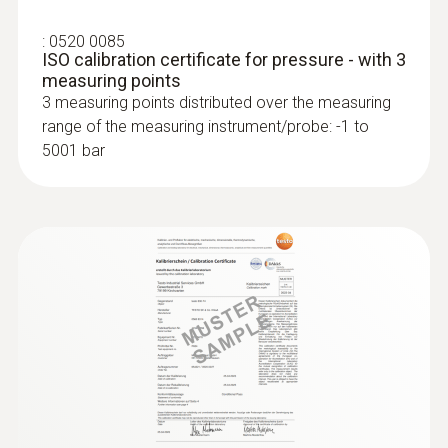
:
0520 0085
ISO calibration certificate for pressure - with 3
measuring points
3 measuring points distributed over the measuring
range of the measuring instrument/probe: -1 to
5001 bar