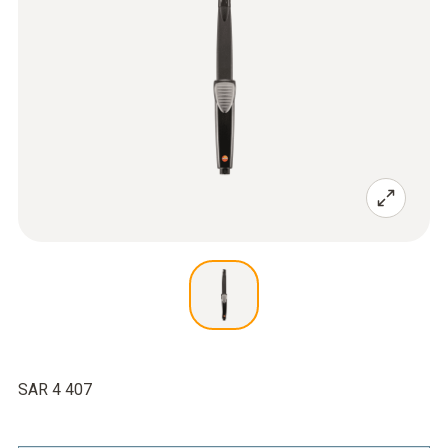
SAR 4 407