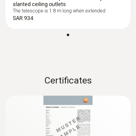
slanted ceiling outlets
0.1 %RH
The telescope is 1.8 m long when extended
SAR 934
Absolute Pressure
Measuring range
+700 to +1100 hPa
Certificates
Accuracy
±3.0 hPa
Resolution
0.1 hPa