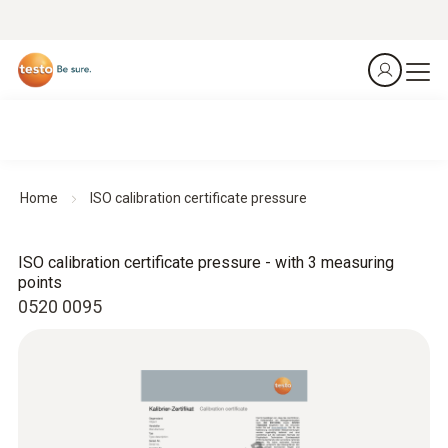
Home
ISO calibration certificate pressure
ISO calibration certificate pressure - with 3 measuring
points
0520 0095