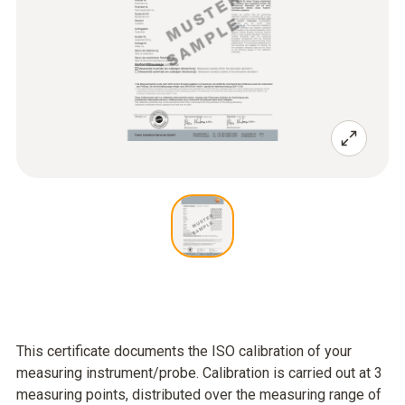
This certificate documents the ISO calibration of your
measuring instrument/probe. Calibration is carried out at 3
measuring points, distributed over the measuring range of