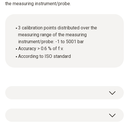
the measuring instrument/probe.
3 calibration points distributed over the
measuring range of the measuring
instrument/probe: -1 to 5001 bar
Accuracy > 0.6 % of f.v.
According to ISO standard
General technical data