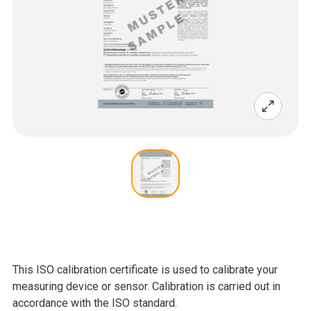
This ISO calibration certificate is used to calibrate your
measuring device or sensor. Calibration is carried out in
accordance with the ISO standard.