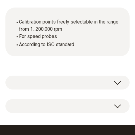
Calibration points freely selectable in the range
from 1...200,000 rpm
For speed probes
According to ISO standard
ISO calibration certificate Speed with freely
selectable calibration points in the range from
1...200,000 rpm.