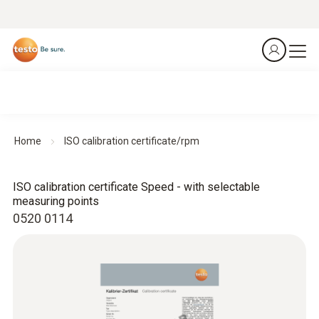
Home
ISO calibration certificate/rpm
ISO calibration certificate Speed - with selectable
measuring points
0520 0114