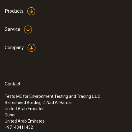
Products
Service
Company
Contact
Testo ME for Environment Testing and Trading L.L.C
Belresheed Building 2, Nad Al Hamar
:
0560 0460
United Arab Emirates
testo 460 - Tachometer
Dubai
SAR 834
United Arab Emirates
+97143411432