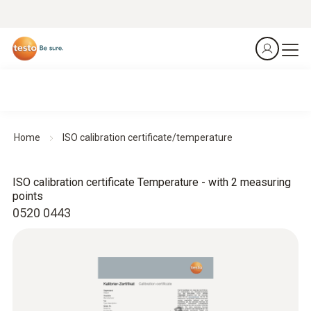
Home
ISO calibration certificate/temperature
ISO calibration certificate Temperature - with 2 measuring
points
0520 0443