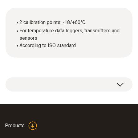
2 calibration points: -18/+60°C
For temperature data loggers, transmitters and
sensors
According to ISO standard
ISO calibration certificate Temperature with 2
calibration points: -18 / +60 °C.
Products