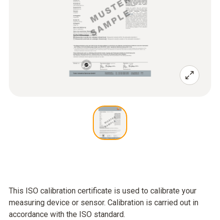
This ISO calibration certificate is used to calibrate your
measuring device or sensor. Calibration is carried out in
accordance with the ISO standard.