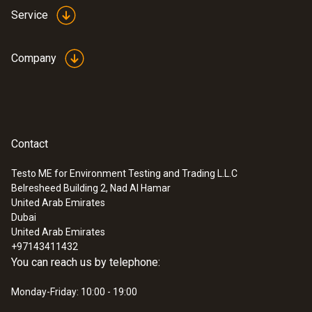
Service
Company
Contact
Testo ME for Environment Testing and Trading L.L.C
Belresheed Building 2, Nad Al Hamar
United Arab Emirates
Dubai
United Arab Emirates
+97143411432
You can reach us by telephone:
Monday-Friday: 10:00 - 19:00