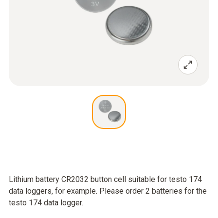
Lithium battery CR2032 button cell suitable for testo 174
data loggers, for example. Please order 2 batteries for the
testo 174 data logger.