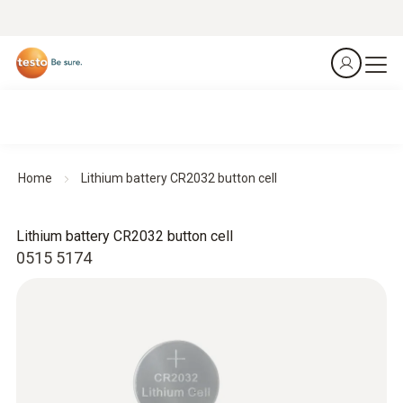
Home
Lithium battery CR2032 button cell
Lithium battery CR2032 button cell
0515 5174