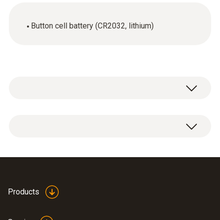
Button cell battery (CR2032, lithium)
1 x lithium battery CR2032 button cell.
Products