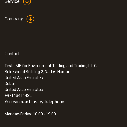
Service
Company
Contact
Testo ME for Environment Testing and Trading L.L.C
Belresheed Building 2, Nad Al Hamar
:
0572 1741 01
United Arab Emirates
testo 174 H - Mini data logger for
Dubai
temperature and humidity with USB-C
United Arab Emirates
and PC Software
+97143411432
SAR 495
You can reach us by telephone:
Monday-Friday: 10:00 - 19:00