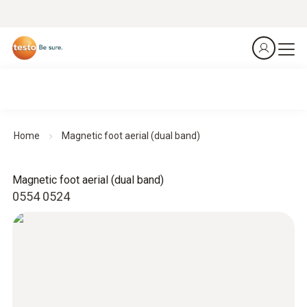
Home
Magnetic foot aerial (dual band)
Magnetic foot aerial (dual band)
0554 0524