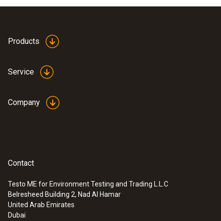
Products
Service
Company
Contact
Testo ME for Environment Testing and Trading L.L.C
Belresheed Building 2, Nad Al Hamar
United Arab Emirates
Dubai