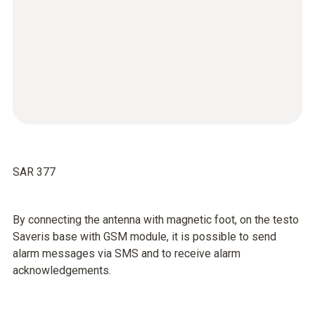
SAR 377
By connecting the antenna with magnetic foot, on the testo
Saveris base with GSM module, it is possible to send
alarm messages via SMS and to receive alarm
acknowledgements.