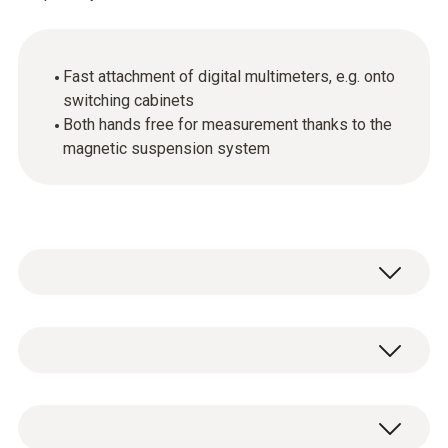
Fast attachment of digital multimeters, e.g. onto
switching cabinets
Both hands free for measurement thanks to the
magnetic suspension system
Use the magnetic suspension system for
quick attachment of digital multimeters to
metal surfaces, for example on heating
General technical data
systems or switching cabinets. Simply thread