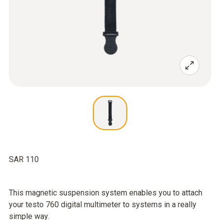
SAR 110
This magnetic suspension system enables you to attach
your testo 760 digital multimeter to systems in a really
simple way.