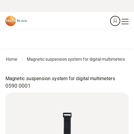
Home
Magnetic suspension system for digital multimeters
Magnetic suspension system for digital multimeters
0590 0001