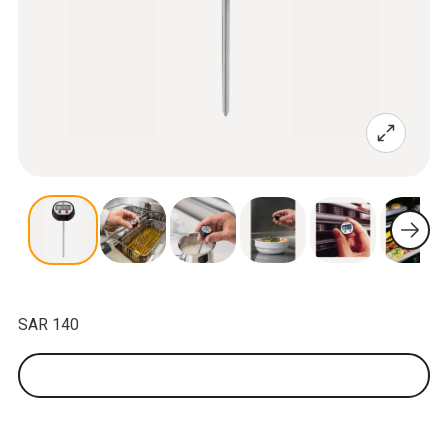
SAR 140