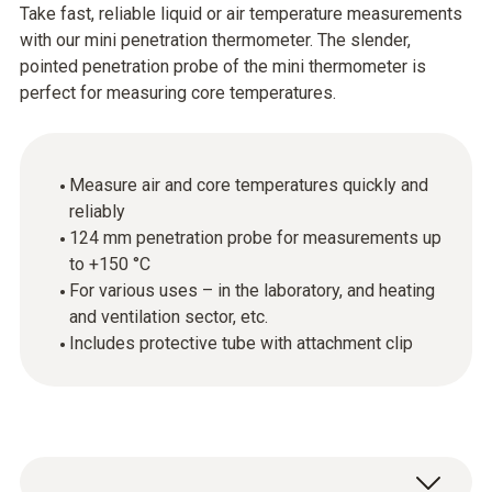
Take fast, reliable liquid or air temperature measurements
with our mini penetration thermometer. The slender,
pointed penetration probe of the mini thermometer is
perfect for measuring core temperatures.
Measure air and core temperatures quickly and
reliably
124 mm penetration probe for measurements up
to +150 °C
For various uses – in the laboratory, and heating
and ventilation sector, etc.
Includes protective tube with attachment clip