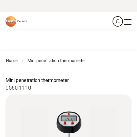
Home
Mini penetration thermometer
Mini penetration thermometer
0560 1110