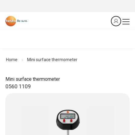
Home
Mini surface thermometer
Mini surface thermometer
0560 1109