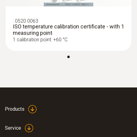
:
0520 0063
ISO temperature calibration certificate - with 1
measuring point
1 calibration point: +60 °C
Products
Service