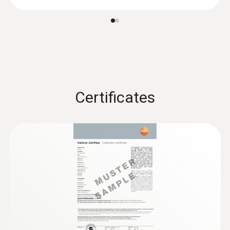
Display size
one-line
Storage temperature
-20 to +70 °C
Certificates