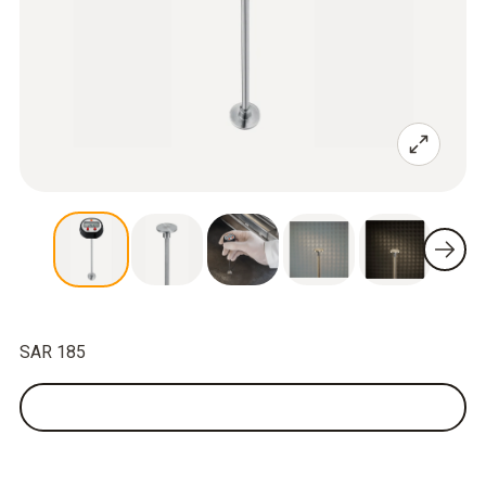
SAR 185