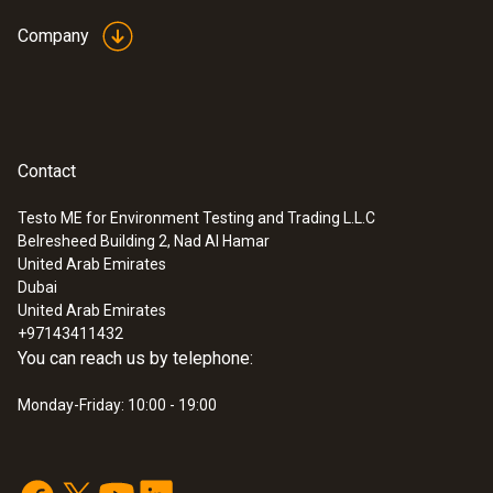
Company
Contact
Testo ME for Environment Testing and Trading L.L.C
Belresheed Building 2, Nad Al Hamar
United Arab Emirates
Dubai
United Arab Emirates
+97143411432
You can reach us by telephone:
Monday-Friday: 10:00 - 19:00