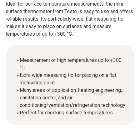
Ideal for surface temperature measurements: the mini
surface thermometer from Testo is easy to use and offers
reliable results. Its particularly wide, flat measuring tip
makes it easy to place on surfaces and measure
temperatures of up to +300 °C.
Measurement of high temperatures up to +300
°C
Extra wide measuring tip for placing on a flat
measuring point
Many areas of application: heating engineering,
sanitation sector, and air
conditioning/ventilation/refrigeration technology
Perfect for checking surface temperatures