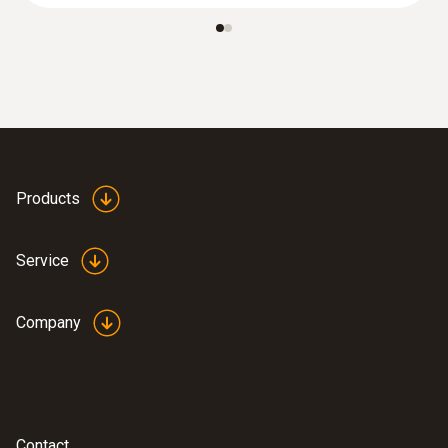
> 6 h (20 °C / 68 °F)
Battery charging time
:
0572 1750
5-6 h
testo 175 T1 set - temperature logger
set
SAR 2 109
Products
Service
Company
Contact