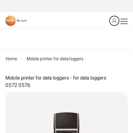
Home
Mobile printer for data loggers
Mobile printer for data loggers - for data loggers
0572 0576