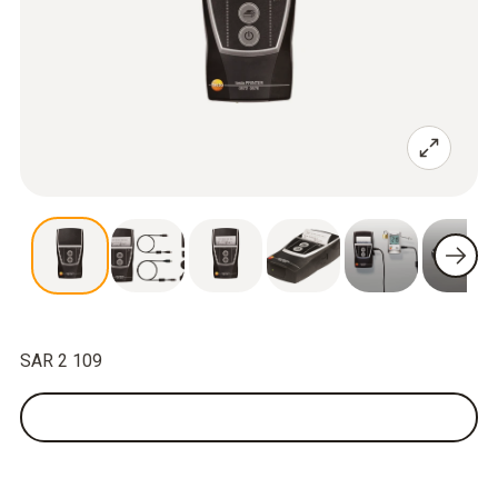
SAR 2 109