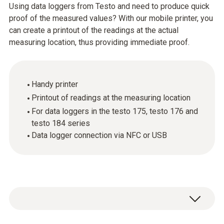
Using data loggers from Testo and need to produce quick
proof of the measured values? With our mobile printer, you
can create a printout of the readings at the actual
measuring location, thus providing immediate proof.
Handy printer
Printout of readings at the measuring location
For data loggers in the testo 175, testo 176 and
testo 184 series
Data logger connection via NFC or USB