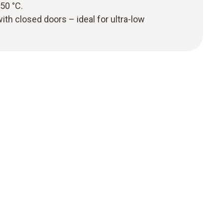
50 °C.
 with closed doors – ideal for ultra-low