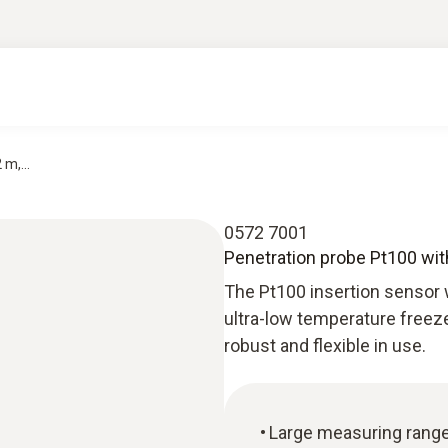
m,...
0572 7001
Penetration probe Pt100 with 
The Pt100 insertion sensor wi
ultra-low temperature freeze
robust and flexible in use.
Large measuring rang