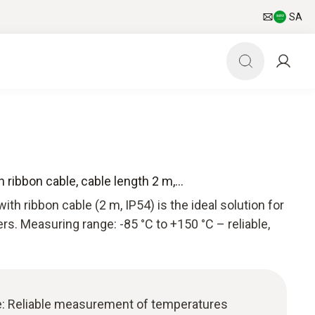
SA
ribbon cable, cable length 2 m,...
th ribbon cable (2 m, IP54) is the ideal solution for
rs. Measuring range: -85 °C to +150 °C – reliable,
e: Reliable measurement of temperatures