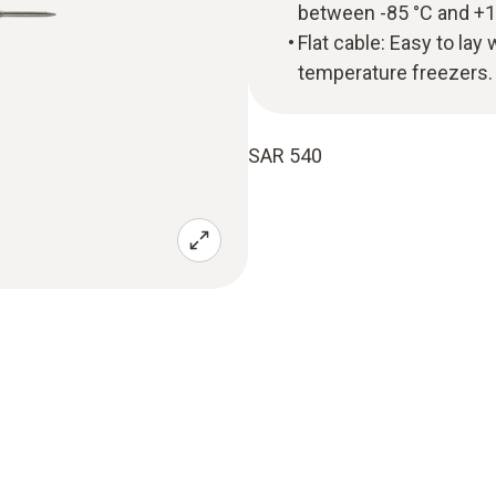
between -85 °C and +1
Flat cable: Easy to lay
temperature freezers.
SAR 540