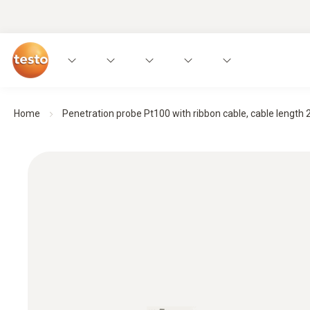
Home
Penetration probe Pt100 with ribbon cable, cable length 2 