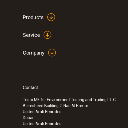
Products
General technical data
Service
Company
Contact
:
0572 1762
testo 176 T2 - Temperature logger
Testo ME for Environment Testing and Trading L.L.C
SAR 2 004
Belresheed Building 2, Nad Al Hamar
United Arab Emirates
Dubai
United Arab Emirates