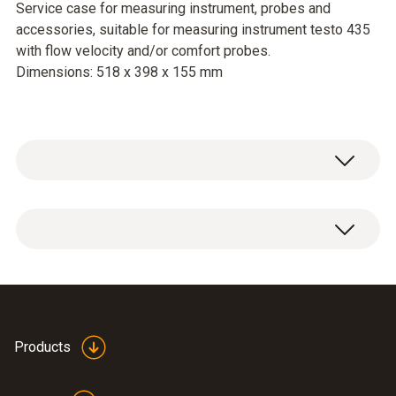
Service case for measuring instrument, probes and
accessories, suitable for measuring instrument testo 435
with flow velocity and/or comfort probes.
Dimensions: 518 x 398 x 155 mm
Service case for measuring instrument,
probes and accessories, suitable for
measuring instrument testo 435 with flow
velocity and/or comfort probes.
Dimensions: 518 x 398 x 155 mm
Products