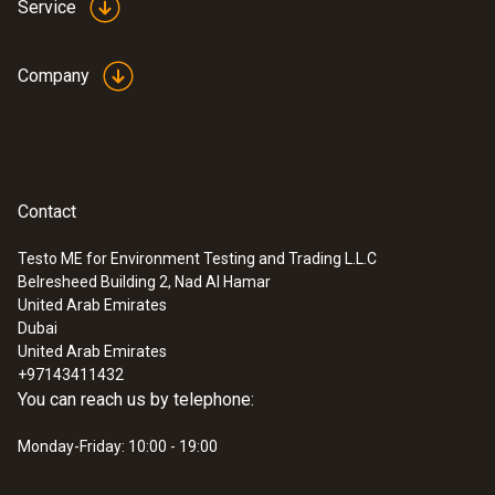
Service
Company
Contact
Testo ME for Environment Testing and Trading L.L.C
Belresheed Building 2, Nad Al Hamar
:
0560 4351
United Arab Emirates
testo 435-1 - Multi-function climate
Dubai
measuring instrument
United Arab Emirates
+97143411432
You can reach us by telephone:
Monday-Friday: 10:00 - 19:00