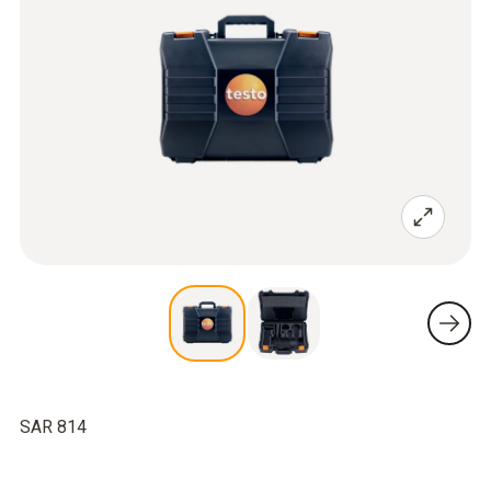
SAR 814