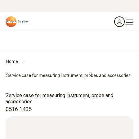
Home
Service case for measuring instrument, probes and accessories
Service case for measuring instrument, probe and
accessories
0516 1435