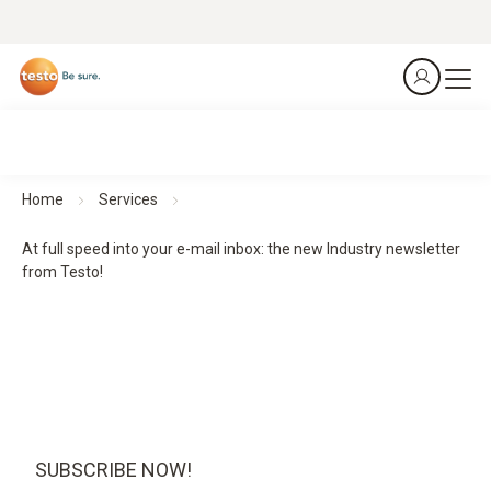
Home
Services
At full speed into your e-mail inbox: the new Industry newsletter
from Testo!
SUBSCRIBE NOW!