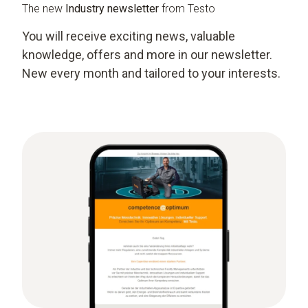
The new
Industry newsletter
from Testo
You will receive exciting news, valuable
knowledge, offers and more in our newsletter.
New every month and tailored to your interests.