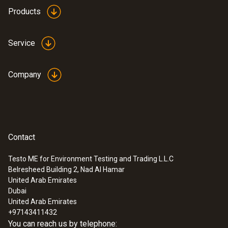
Products
Service
Company
Contact
Testo ME for Environment Testing and Trading L.L.C
Belresheed Building 2, Nad Al Hamar
United Arab Emirates
Dubai
United Arab Emirates
+97143411432
You can reach us by telephone: