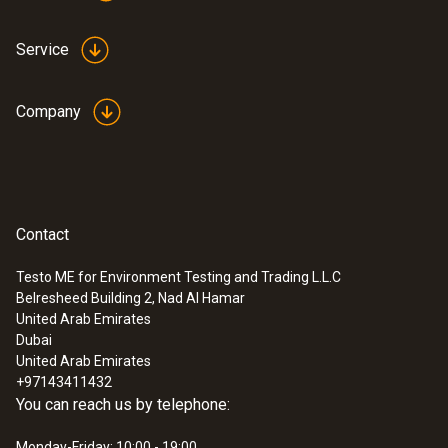
Service
Company
Contact
Testo ME for Environment Testing and Trading L.L.C
Belresheed Building 2, Nad Al Hamar
United Arab Emirates
Dubai
United Arab Emirates
+97143411432
You can reach us by telephone:
Monday-Friday: 10:00 - 19:00