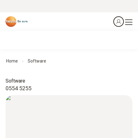
Home
Software
Software
0554 5255