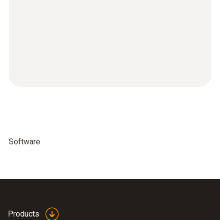
Software
Products