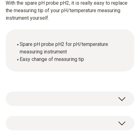
With the spare pH probe pH2, it is really easy to replace
the measuring tip of your pH/temperature measuring
instrument yourself.
Spare pH probe pH2 for pH/temperature
measuring instrument
Easy change of measuring tip
Temperature - NTC
Measuring range