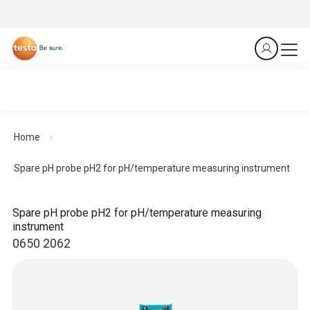
Home
Spare pH probe pH2 for pH/temperature measuring instrument
Spare pH probe pH2 for pH/temperature measuring
instrument
0650 2062