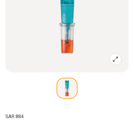
SAR 884