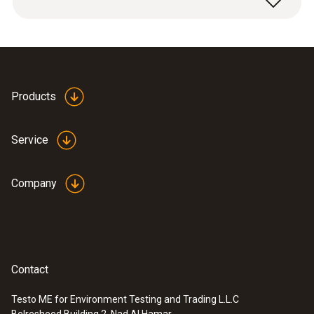
screwing onto humidity sensor.
Applications: high mechanical loads, high flow
velocities.
Products
Service
Company
Contact
Testo ME for Environment Testing and Trading L.L.C