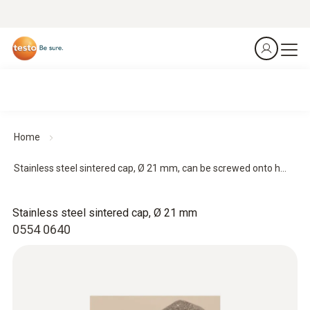
Home
Stainless steel sintered cap, Ø 21 mm, can be screwed onto h...
Stainless steel sintered cap, Ø 21 mm
0554 0640