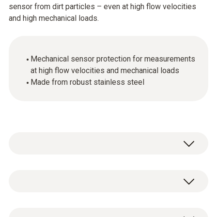
sensor from dirt particles – even at high flow velocities
and high mechanical loads.
Mechanical sensor protection for measurements
at high flow velocities and mechanical loads
Made from robust stainless steel
Stainless steel sintered cap, Ø 21 mm, made
of stainless steel V2A. Highly robust, suitable
for penetration, clean with compressed air,
Stainless steel sintered cap, Ø 21 mm, for
mechanical protection of sensor.