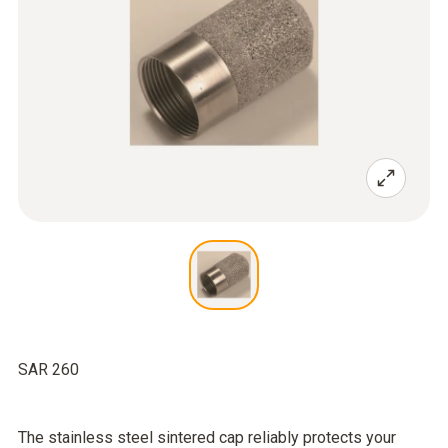
SAR 260
The stainless steel sintered cap reliably protects your