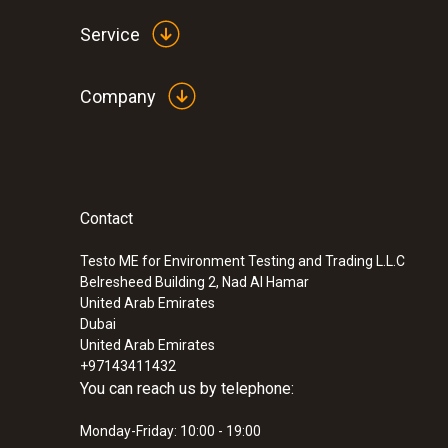
Service
Company
Contact
:
0563 2051
testo 205 - pH/temperature measuring i
solid media
Testo ME for Environment Testing and Trading L.L.C
Belresheed Building 2, Nad Al Hamar
SAR 1 419
United Arab Emirates
Dubai
United Arab Emirates
+97143411432
You can reach us by telephone:
Monday-Friday: 10:00 - 19:00