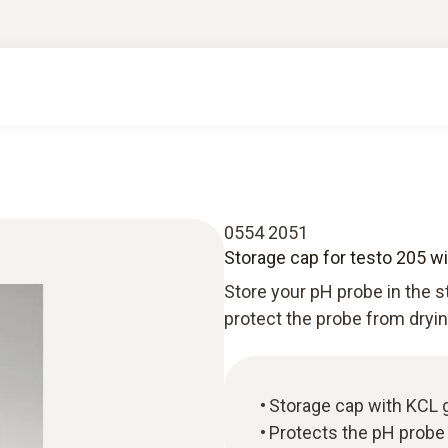
0554 2051
Storage cap for testo 205 wit
Store your pH probe in the s
protect the probe from dryin
Storage cap with KCL ge
Protects the pH probe