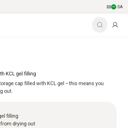
SA
h KCL gel filling
torage cap filled with KCL gel –this means you
g out.
l filling
 from drying out