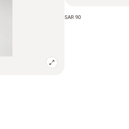
SAR 90