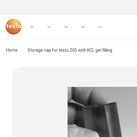
Home
Storage cap for testo 205 with KCL gel filling