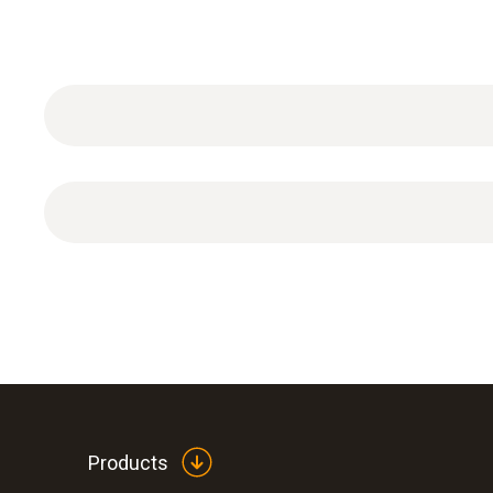
1 x storage cap with KCL gel filling.
Products