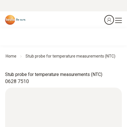
Home
Stub probe for temperature measurements (NTC)
Stub probe for temperature measurements (NTC)
0628 7510