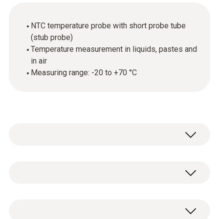
NTC temperature probe with short probe tube
(stub probe)
Temperature measurement in liquids, pastes and
in air
Measuring range: -20 to +70 °C
The stub probe is suitable for air temperature
measurements and also for temperature
measurement in liquids and pastes. Thanks
Temperature - NTC
to its NTC sensor element, the probe