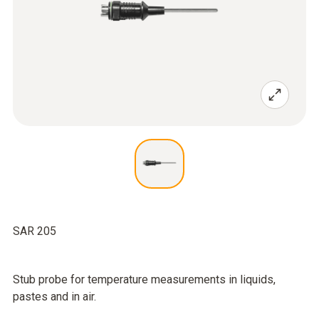
SAR 205
Stub probe for temperature measurements in liquids,
pastes and in air.