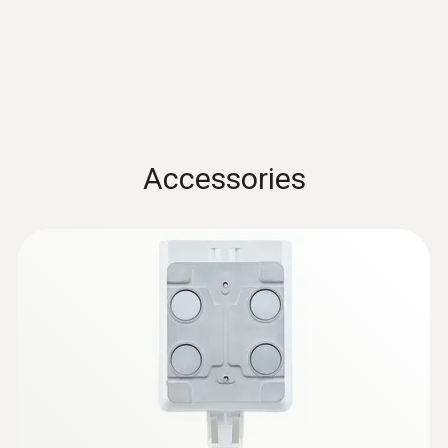
Storage temperature
-30 to +60 °C
Accessories