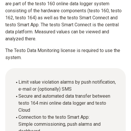
are part of the testo 160 online data logger system
consisting of the hardware components (testo 160, testo
162, testo 164) as well as the testo Smart Connect and
testo Smart App. The testo Smart Connect is the central
data platform. Measured values can be viewed and
analyzed there.
The Testo Data Monitoring license is required to use the
system.
Limit value violation alarms by push notification,
e-mail or (optionally) SMS
Secure and automated data transfer between
testo 164 mini online data logger and testo
Cloud
Connection to the testo Smart App:
Simple commissioning, push alarms and