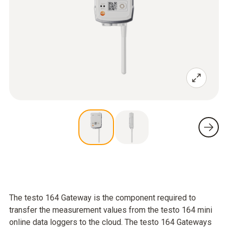
The testo 164 Gateway is the component required to
transfer the measurement values from the testo 164 mini
online data loggers to the cloud. The testo 164 Gateways