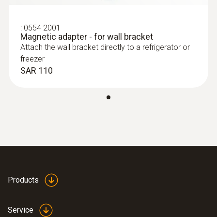
:
0554 2001
Magnetic adapter - for wall bracket
Attach the wall bracket directly to a refrigerator or
freezer
SAR 110
Products
Service