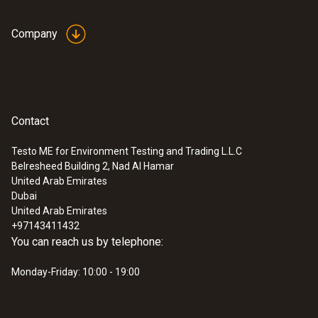
Company
Contact
Testo ME for Environment Testing and Trading L.L.C
Belresheed Building 2, Nad Al Hamar
United Arab Emirates
Dubai
United Arab Emirates
+97143411432
You can reach us by telephone:
Monday-Friday: 10:00 - 19:00