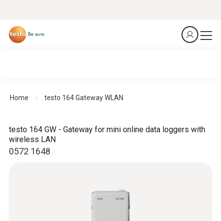
Home
testo 164 Gateway WLAN
testo 164 GW - Gateway for mini online data loggers with
wireless LAN
0572 1648