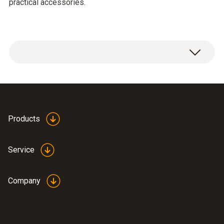
practical accessories.
testo 300 Longlife flue gas analyzer with
O
and CO H
-compensated sensor up to
2
2
30,000 ppm, NO (0633 3004 85)
Products
USB mains unit, including cable (0554
1106)
Service
Modular flue gas probe, 180 mm; Ø 8 mm;
Tmax 500°C; TÜV-tested; 2.2 m hose
(0600 9760)
Company
Spare dirt filters for modular flue gas
probe; 10 off (0554 3385)
®
BLUETOOTH
/IRDA printer, including 1 roll