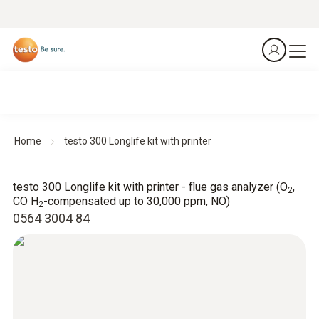
Home
testo 300 Longlife kit with printer
testo 300 Longlife kit with printer - flue gas analyzer (O
,
2
CO H
-compensated up to 30,000 ppm, NO)
2
0564 3004 84