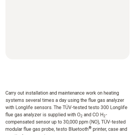
Carry out installation and maintenance work on heating
systems several times a day using the flue gas analyzer
with Longlife sensors. The TÜV-tested testo 300 Longlife
flue gas analyzer is supplied with O
and CO H
-
2
2
compensated sensor up to 30,000 ppm (NO), TÜV-tested
®
modular flue gas probe, testo Bluetooth
printer, case and