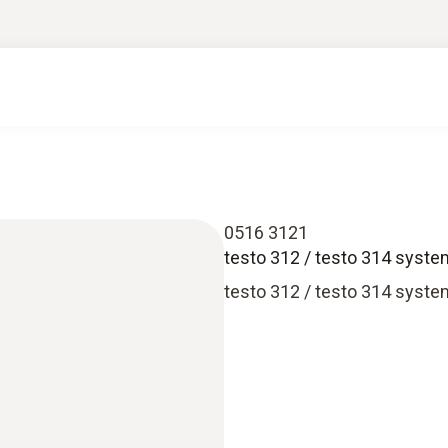
0516 3121
testo 312 / testo 314 syst
testo 312 / testo 314 syst