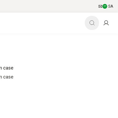
SA
em case
em case