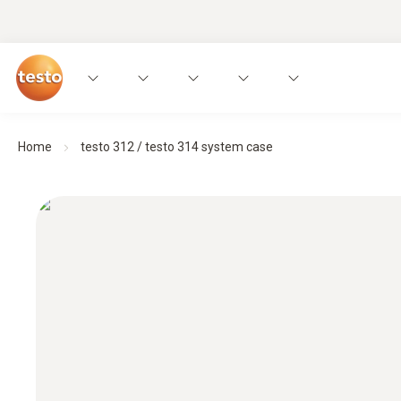
Home
testo 312 / testo 314 system case