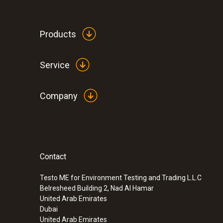
Products
Service
Company
Contact
Testo ME for Environment Testing and Trading L.L.C
Belresheed Building 2, Nad Al Hamar
United Arab Emirates
Dubai
United Arab Emirates