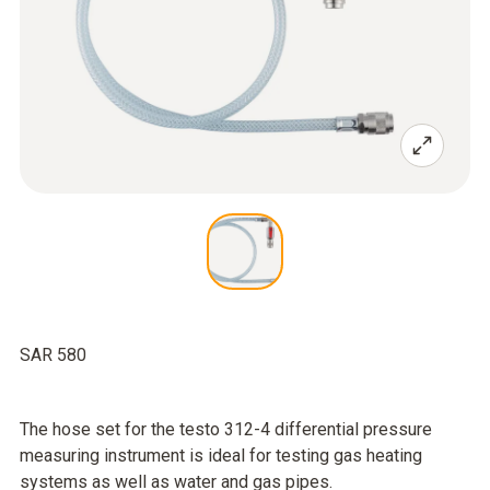
SAR 580
The hose set for the testo 312-4 differential pressure
measuring instrument is ideal for testing gas heating
systems as well as water and gas pipes.