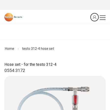
Home
testo 312-4 hose set
Hose set - for the testo 312-4
0554 3172