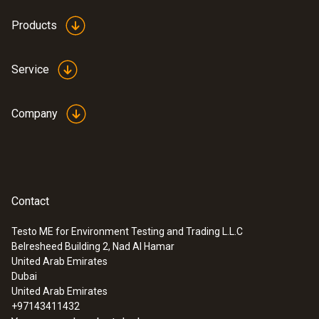
Products
Service
Company
Contact
Testo ME for Environment Testing and Trading L.L.C
Belresheed Building 2, Nad Al Hamar
:
0632 0327
United Arab Emirates
testo 312-4 - Differential pressure
Dubai
measuring instrument
United Arab Emirates
+97143411432