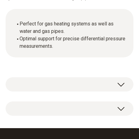
Perfect for gas heating systems as well as
water and gas pipes.
Optimal support for precise differential pressure
measurements.
Hose set for the testo 312-4.