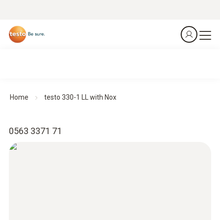
Home
testo 330-1 LL with Nox
0563 3371 71