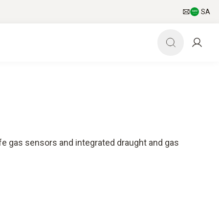
SA
ife gas sensors and integrated draught and gas