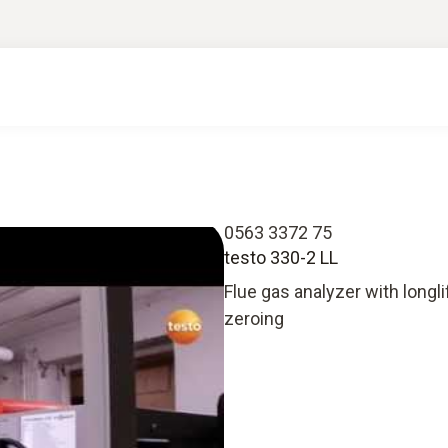
0563 3372 75
testo 330-2 LL
Flue gas analyzer with longl
zeroing