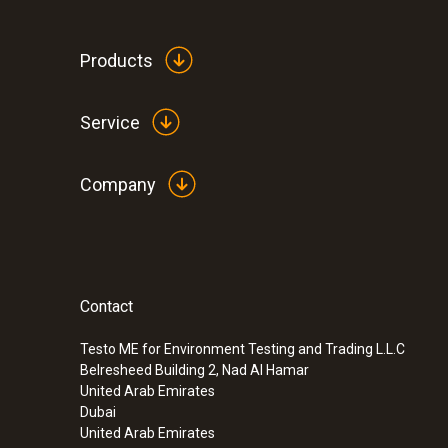
Products
Service
Company
Contact
Testo ME for Environment Testing and Trading L.L.C
Belresheed Building 2, Nad Al Hamar
United Arab Emirates
Dubai
United Arab Emirates