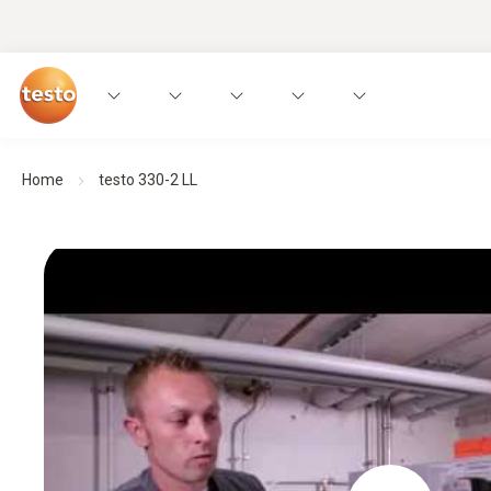
Home
testo 330-2 LL