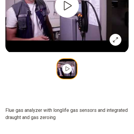
Flue gas analyzer with longlife gas sensors and integrated
draught and gas zeroing