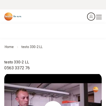
Home
testo 330-2 LL
testo 330-2 LL
0563 3372 76