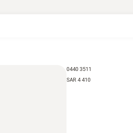
0440 3511
SAR 4 410