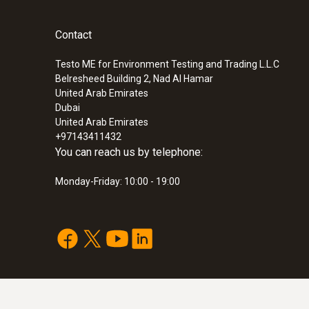
Contact
Testo ME for Environment Testing and Trading L.L.C
Belresheed Building 2, Nad Al Hamar
United Arab Emirates
Dubai
United Arab Emirates
+97143411432
You can reach us by telephone:
Monday-Friday: 10:00 - 19:00