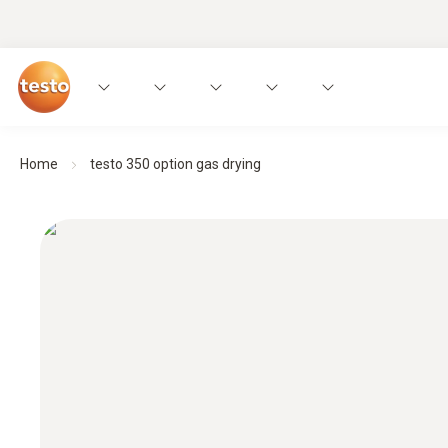
Home
testo 350 option gas drying