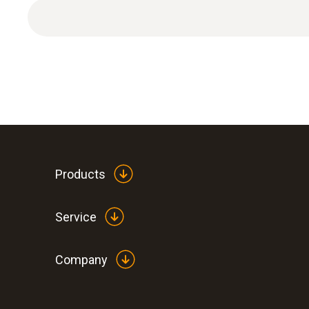
Products
Service
Company