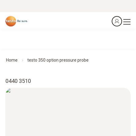
Home
testo 350 option pressure probe
0440 3510