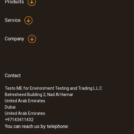
Products
fuels and parameters
(
840.91 KB
)
Testo flue gas analyzer
Service
Company
Contact
Testo ME for Environment Testing and Trading L.L.C
Belresheed Building 2, Nad Al Hamar
United Arab Emirates
Dubai
United Arab Emirates
+97143411432
You can reach us by telephone: