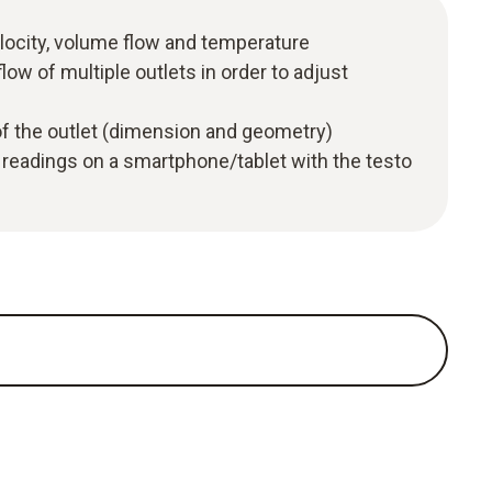
locity, volume flow and temperature
low of multiple outlets in order to adjust
of the outlet (dimension and geometry)
 readings on a smartphone/tablet with the testo