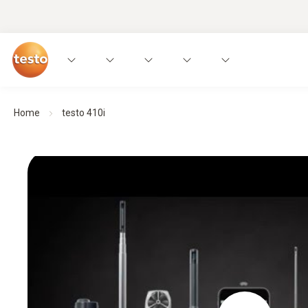
Home
testo 410i