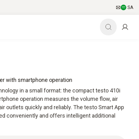
SA
er with smartphone operation
nology in a small format: the compact testo 410i
phone operation measures the volume flow, air
ir outlets quickly and reliably. The testo Smart App
d conveniently and offers intelligent additional