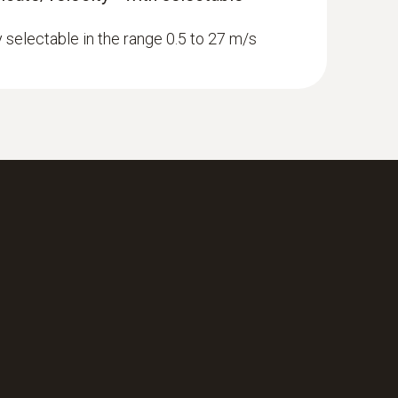
y selectable in the range 0.5 to 27 m/s
newer; requires mobile end device with
 ComboKit 1 with Bluetooth®
with Bluetooth®