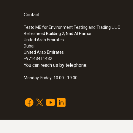
Contact
Testo ME for Environment Testing and Trading L.L.C
Belresheed Building 2, Nad Al Hamar
United Arab Emirates
Dubai
United Arab Emirates
:
0563 4407
+97143411432
testo 440 Air Flow ComboKit 2 with Bl
You can reach us by telephone:
SAR 5 121
Monday-Friday: 10:00 - 19:00