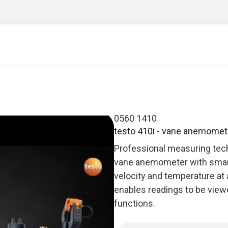
0560 1410
testo 410i - vane anemomet
Professional measuring tech
vane anemometer with smart
velocity and temperature at a
enables readings to be viewe
functions.