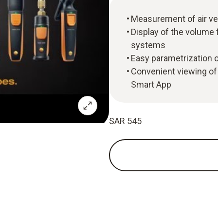
Measurement of air ve
Display of the volume f
systems
Easy parametrization 
Convenient viewing of
Smart App
SAR 545