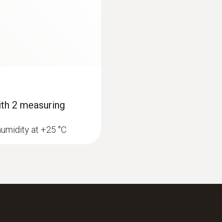
-10 to +50 °C
Protection class
IP20
Battery type
with 2 measuring
2 AAA micro batteries
humidity at +25 °C
Battery life
200 h (average, without display illumination)
Storage temperature
-40 to +70 °C