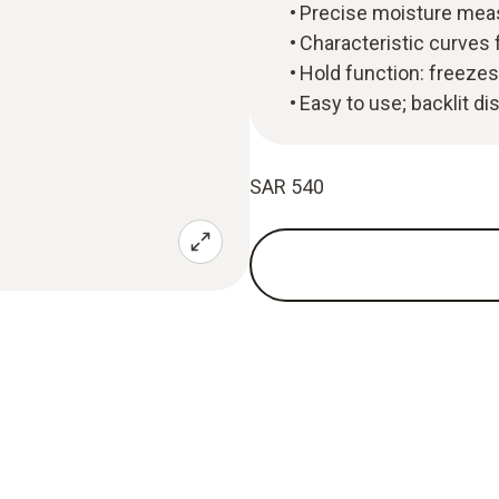
Precise moisture mea
Characteristic curves 
Hold function: freezes
Easy to use; backlit dis
SAR 540