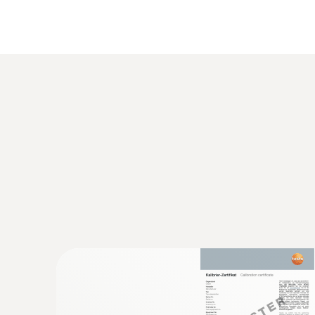
content to be shown directly as a weight percen
Characteristic curves for precise wood mois
Beech
Spruce
Larch
Oak
Pine
Maple
Characteristic curves for precise building ma
General technical data
Cement screed
Concrete
Plaster
Anhydrite screed