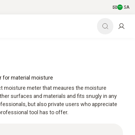
SA
 for material moisture
ct moisture meter that meaures the moisture
ther surfaces and materials and fits snugly in any
rofessionals, but also private users who appreciate
rofessional tool has to offer.