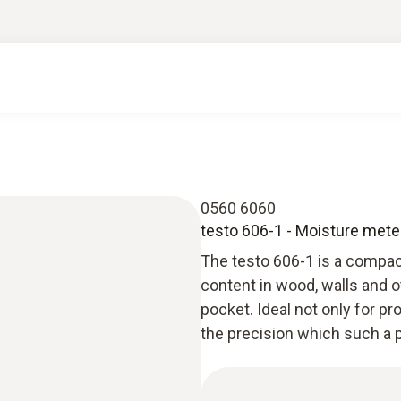
0560 6060
testo 606-1 - Moisture meter
The testo 606-1 is a compa
content in wood, walls and o
pocket. Ideal not only for p
the precision which such a p