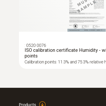
Cement mortar
Limestone mortar
Brickwork
:
0520 0076
ISO calibration certificate Humidity - 
points
Calibration points: 11.3% and 75.3% relative 
Products