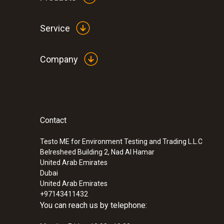
Service
Company
Contact
Testo ME for Environment Testing and Trading L.L.C
Belresheed Building 2, Nad Al Hamar
United Arab Emirates
Dubai
United Arab Emirates
+97143411432
You can reach us by telephone: