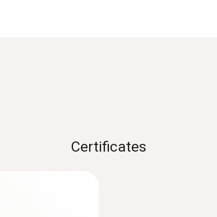
0.7 to 8.6 % by weight; cement mortar
tage.
Data sheet testo 606
0.1 to 16.5 % by weight; bricks
ture measurements:
Material
0.1
EU declaration of conformity testo 606-1
±1 %
1 s
Instruction manual testo 606-1
Certificates
terial measurements:
Dimensions
119 x 46 x 25 mm (incl. protective cap)
Operating temperature