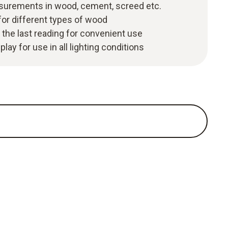
surements in wood, cement, screed etc.
for different types of wood
 the last reading for convenient use
play for use in all lighting conditions