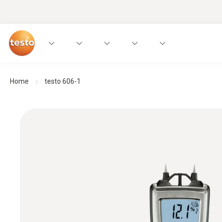
Home
testo 606-1